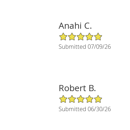
Anahi C.
5/5 Star Rating
Submitted 07/09/26
Robert B.
5/5 Star Rating
Submitted 06/30/26