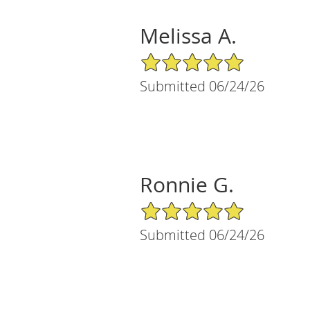
Melissa A.
5/5 Star Rating
Submitted 06/24/26
Ronnie G.
5/5 Star Rating
Submitted 06/24/26