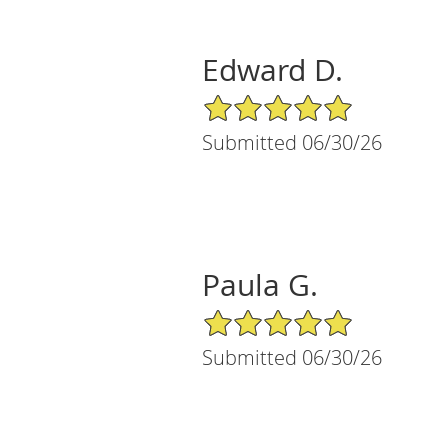
Edward D.
5/5 Star Rating
Submitted 06/30/26
Paula G.
5/5 Star Rating
Submitted 06/30/26