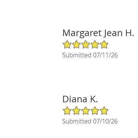
Margaret Jean H.
5/5 Star Rating
Submitted 07/11/26
Diana K.
5/5 Star Rating
Submitted 07/10/26