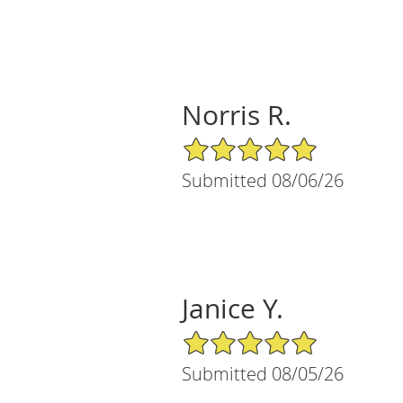
Norris R.
5/5 Star Rating
Submitted 08/06/26
Janice Y.
5/5 Star Rating
Submitted 08/05/26