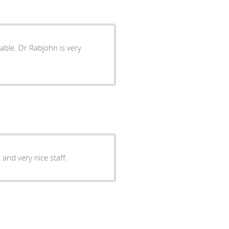
 and very nice staff.