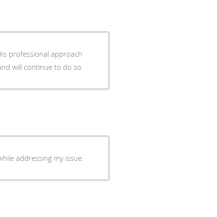
His professional approach
nd will continue to do so.
hile addressing my issue.