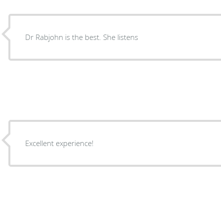
Dr Rabjohn is the best. She listens
Excellent experience!