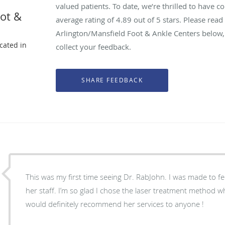
valued patients. To date, we’re thrilled to have c
oot &
average rating of
4.89
out of 5 stars. Please rea
Arlington/Mansfield Foot & Ankle Centers below,
ocated in
collect your feedback.
X
This was my first time seeing Dr. RabJohn. I was made to f
her staff. I’m so glad I chose the laser treatment method wh
would definitely recommend her services to anyone !