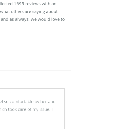
ollected
1695
reviews with an
d what others are saying about
 and as always, we would love to
eel so comfortable by her and
ich took care of my issue. I