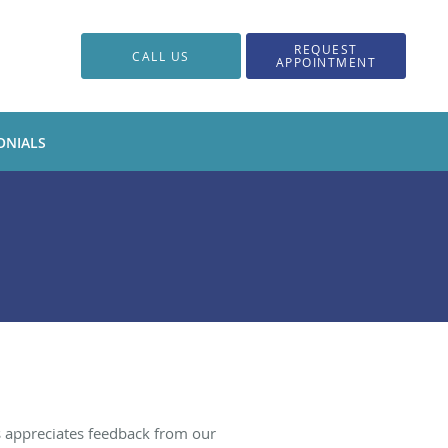
REQUEST
CALL US
APPOINTMENT
ONIALS
s appreciates feedback from our