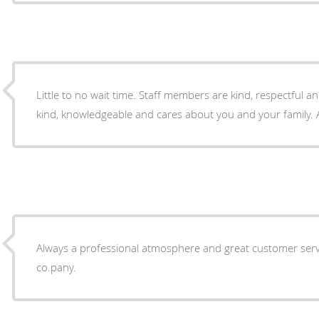
Little to no wait time. Staff members are kind, respectful and person
kind, knowledgeable and cares about you and your family. A
Always a professional atmosphere and great customer servi
co.pany.