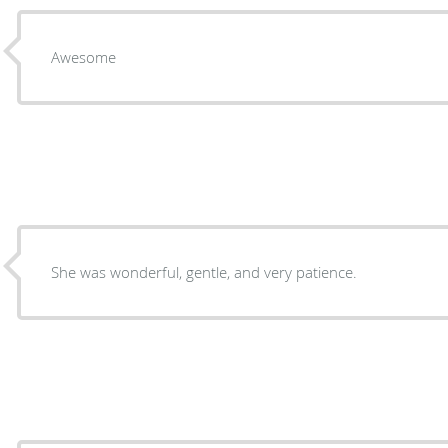
Awesome
She was wonderful, gentle, and very patience.