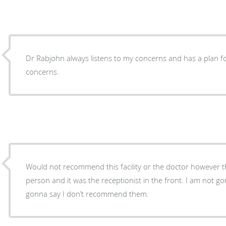
Dr Rabjohn always listens to my concerns and has a plan fo
concerns.
Would not recommend this facility or the doctor however t
person and it was the receptionist in the front. I am not go
gonna say I don’t recommend them.