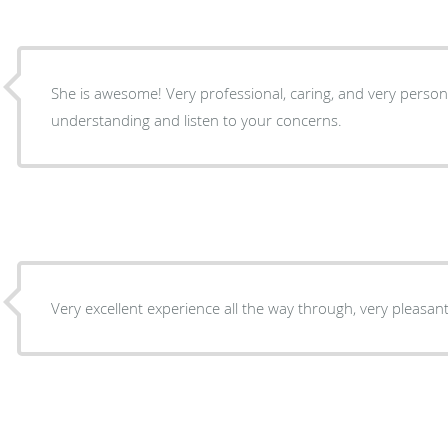
She is awesome! Very professional, caring, and very personable. Dr Rabjohn is very
understanding and listen to your concerns.
Very excellent experience all the way through, very pleasant