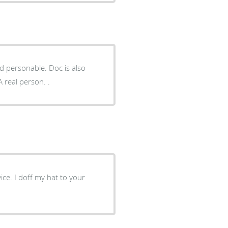
able. Doc is also
 real person. .
ce. I doff my hat to your