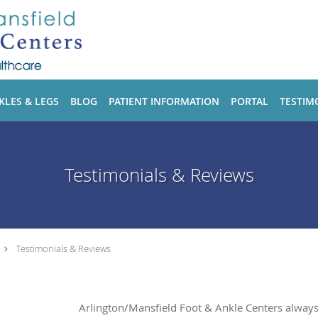
KLES & LEGS
BLOG
PATIENT INFORMATION
PORTAL
TESTIM
Testimonials & Reviews
Testimonials & Reviews
Arlington/Mansfield Foot & Ankle Centers alway