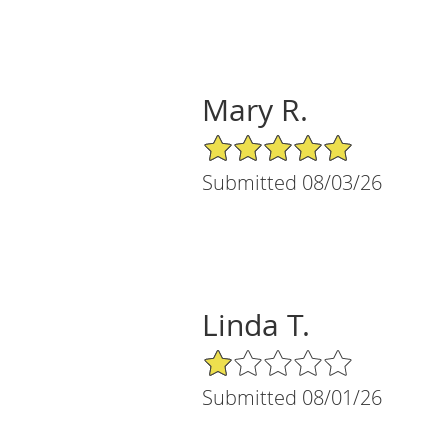
Mary R.
5/5 Star Rating
Submitted 08/03/26
Linda T.
1/5 Star Rating
Submitted 08/01/26