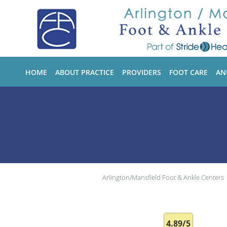
Skip to main content
HOME
ABOUT PRACTICE
PROVIDERS
FOOT CARE
AN
Arlington/Mansfield Foot & Ankle Centers
4.89/5