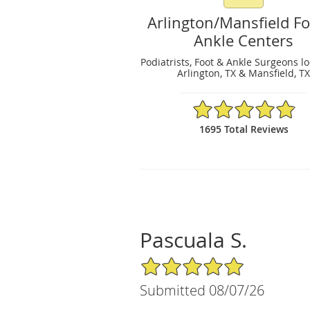
Arlington/Mansfield F
Ankle Centers
Podiatrists, Foot & Ankle Surgeons l
Arlington, TX & Mansfield, T
4.89/5 Star Rating
1695 Total Reviews
Pascuala S.
5/5 Star Rating
Submitted 08/07/26