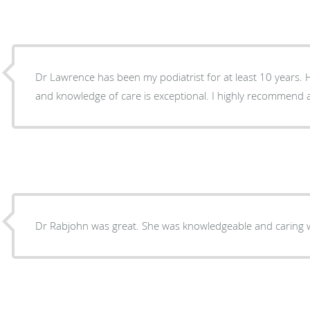
Dr Lawrence has been my podiatrist for at least 10 years. 
and knowledge of care is exceptional. I highly recommend a
Dr Rabjohn was great. She was knowledgeable and caring w