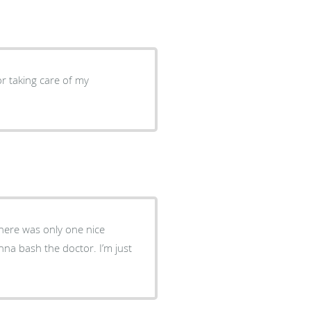
r taking care of my
here was only one nice
nna bash the doctor. I’m just