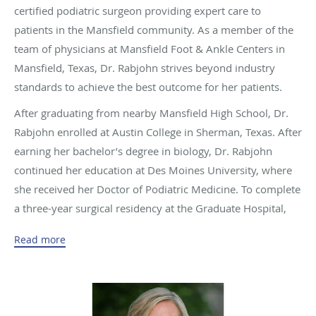
certified podiatric surgeon providing expert care to
patients in the Mansfield community. As a member of the
team of physicians at Mansfield Foot & Ankle Centers in
Mansfield, Texas, Dr. Rabjohn strives beyond industry
standards to achieve the best outcome for her patients.
After graduating from nearby Mansfield High School, Dr.
Rabjohn enrolled at Austin College in Sherman, Texas. After
earning her bachelor’s degree in biology, Dr. Rabjohn
continued her education at Des Moines University, where
she received her Doctor of Podiatric Medicine. To complete
a three-year surgical residency at the Graduate Hospital,
Dr. Rabjohn briefly relocated to Philadelphia.
Read more
In addition to her work as a physician, Dr. Rabjohn has
been published extensively on the topic of foot and ankle
conditions. She has a special interest in diabetic patients
with ulcerations and Charcot osteoarthropathy. She is also