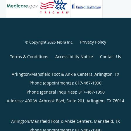
Privacy Policy
© Copyright 2026
Tebra Inc
.
Terms & Conditions
Accessibility Notice
Contact Us
Arlington/Mansfield Foot & Ankle Centers, Arlington, TX
Phone (appointments):
817-467-1990
Phone (general inquiries): 817-467-1990
Address:
400 W. Arbrook Blvd, Suite 201,
Arlington
,
TX
76014
Arlington/Mansfield Foot & Ankle Centers, Mansfield, TX
Phone (appointments):
817-467-1990