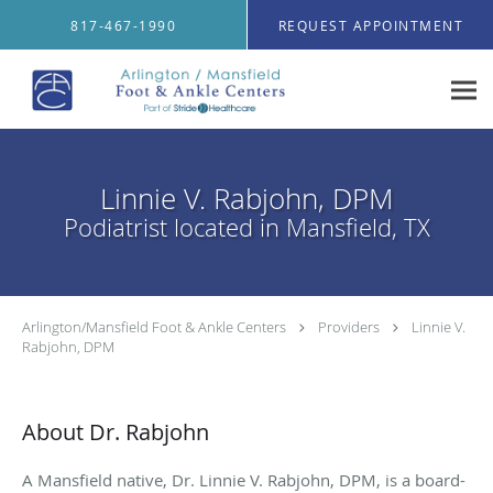
Skip to main content
817-467-1990
REQUEST APPOINTMENT
Linnie V. Rabjohn, DPM
Podiatrist located in Mansfield, TX
Arlington/Mansfield Foot & Ankle Centers
Providers
Linnie V.
Rabjohn, DPM
About Dr. Rabjohn
A Mansfield native, Dr. Linnie V. Rabjohn, DPM, is a board-