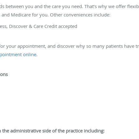
s between you and the care you need. That’s why we offer flexi
ns and Medicare for you. Other conveniences include:
ess, Discover & Care Credit accepted
 for your appointment, and discover why so many patients have tr
ppointment online
.
ions
 the administrative side of the practice including: