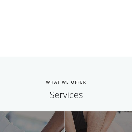
WHAT WE OFFER
Services