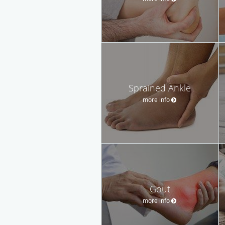
Sprained Ankle
more info
Gout
more info