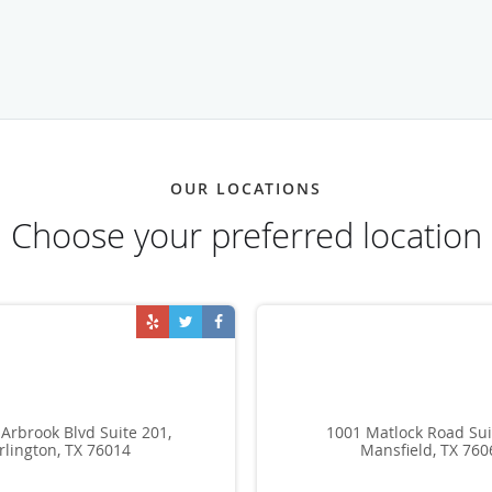
OUR LOCATIONS
Choose your preferred location
Arbrook Blvd Suite 201,
1001 Matlock Road Sui
rlington, TX 76014
Mansfield, TX 760