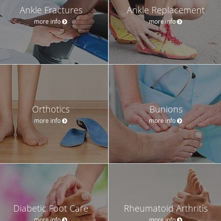
Ankle Fractures
Ankle Replacement
more info
more info
Orthotics
Bunions
more info
more info
Diabetic Foot Care
Rheumatoid Arthritis
more info
more info