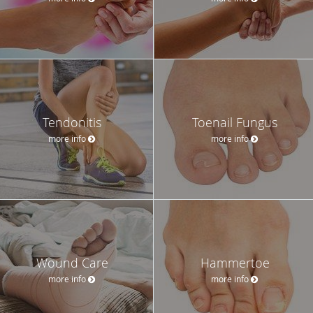
Tendonitis
Toenail Fungus
more info
more info
Wound Care
Hammertoe
more info
more info