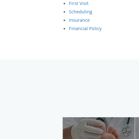
First Visit
Scheduling
Insurance
Financial Policy