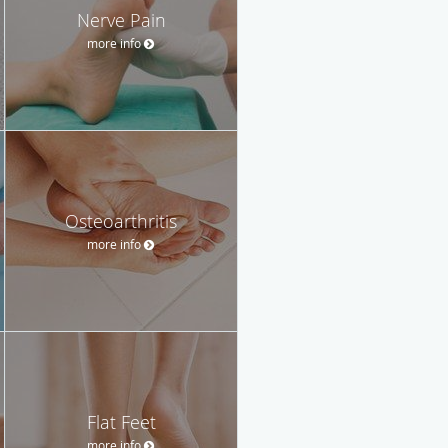
Nerve Pain
more info
Osteoarthritis
more info
Flat Feet
more info