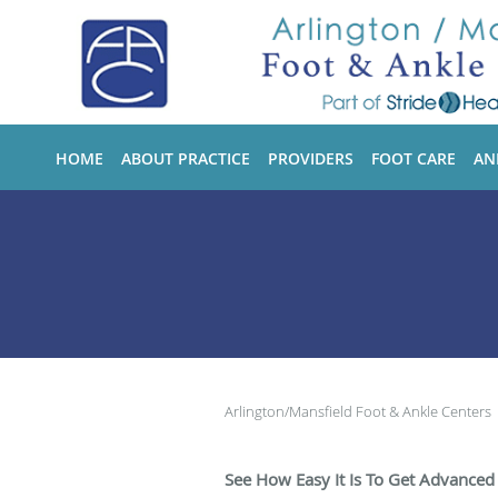
Skip to main content
HOME
ABOUT PRACTICE
PROVIDERS
FOOT CARE
AN
Arlington/Mansfield Foot & Ankle Centers
See How Easy It Is To Get Advanced