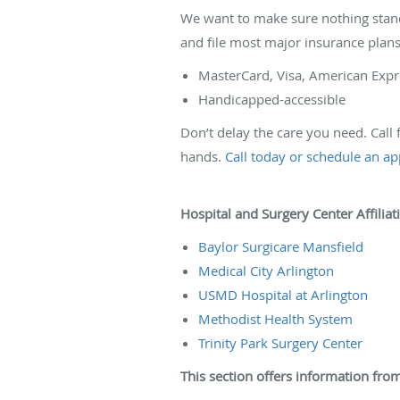
We want to make sure nothing stand
and file most major insurance pla
MasterCard, Visa, American Expr
Handicapped-accessible
Don’t delay the care you need. Call
hands.
Call today or schedule an a
Hospital and Surgery Center Affiliat
Baylor Surgicare Mansfield
Medical City Arlington
USMD Hospital at Arlington
Methodist Health System
Trinity Park Surgery Center
This section offers information from