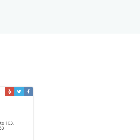
te 103,
63