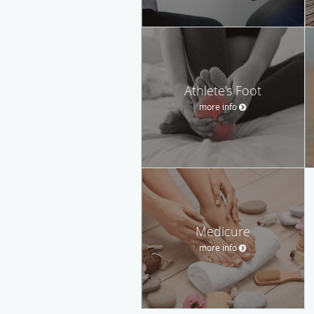
Athlete's Foot
more info
Medicure
more info