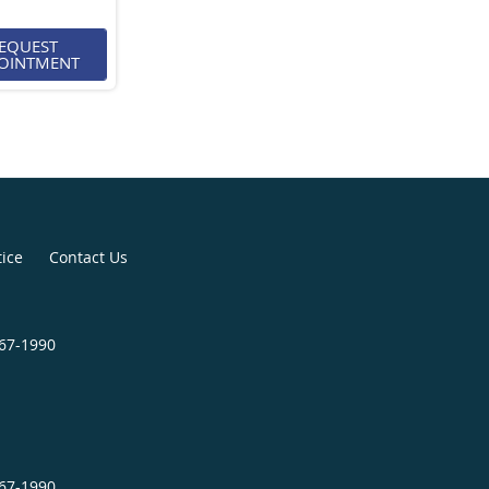
EQUEST
OINTMENT
tice
Contact Us
467-1990
467-1990