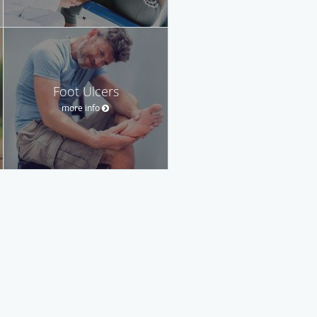
Foot Ulcers
more info