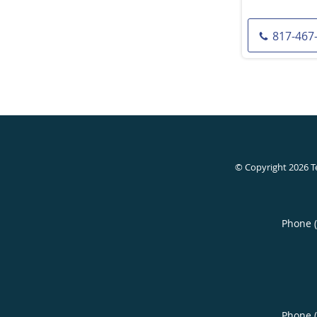
817-467
© Copyright 2026
T
Phone 
Phone 