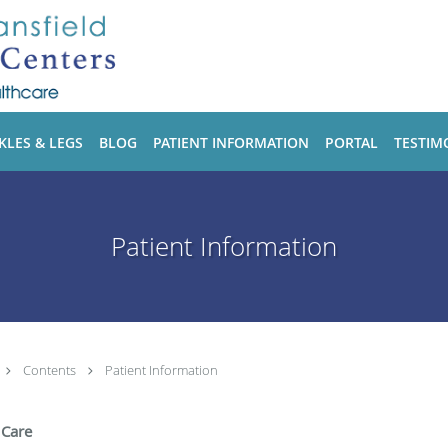
KLES & LEGS
BLOG
PATIENT INFORMATION
PORTAL
TESTIM
Patient Information
Contents
Patient Information
 Care