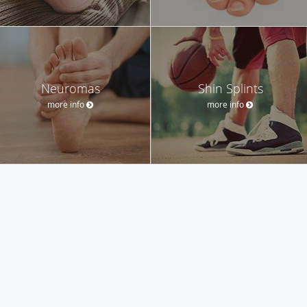
Neuromas
Shin Splints
more info
more info