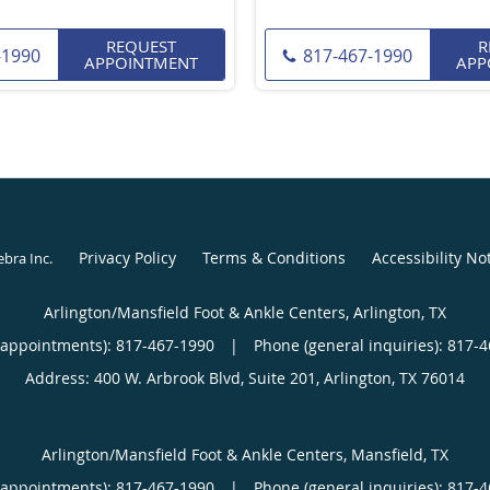
REQUEST
R
-1990
817-467-1990
APPOINTMENT
APP
Privacy Policy
Terms & Conditions
Accessibility No
ebra Inc
.
Arlington/Mansfield Foot & Ankle Centers, Arlington, TX
(appointments):
817-467-1990
|
Phone (general inquiries): 817-
Address:
400 W. Arbrook Blvd, Suite 201,
Arlington
,
TX
76014
Arlington/Mansfield Foot & Ankle Centers, Mansfield, TX
(appointments):
817-467-1990
|
Phone (general inquiries): 817-