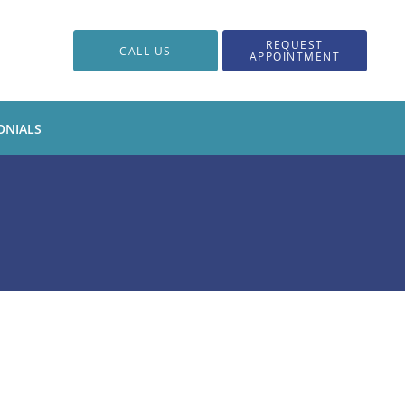
REQUEST
CALL US
APPOINTMENT
ONIALS