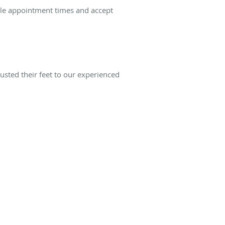
ble appointment times and accept
usted their feet to our experienced