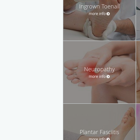
Ingrown Toenail
more info
Neuropathy
more info
Plantar Fasciitis
more info