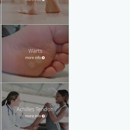
Warts
more info
Achilles Tendon
more info