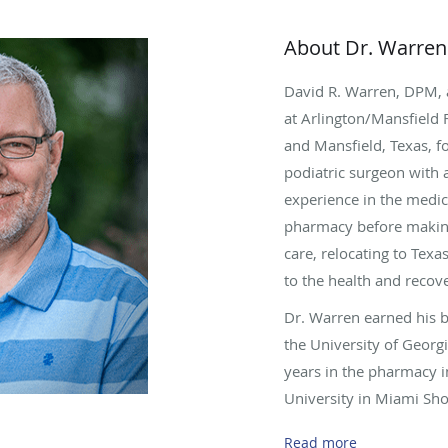
About Dr. Warren
David R. Warren, DPM, 
at Arlington/Mansfield 
and Mansfield, Texas, fo
podiatric surgeon with
experience in the medica
pharmacy before making
care, relocating to Tex
to the health and recove
Dr. Warren earned his 
the University of Georg
years in the pharmacy i
University in Miami Sho
Doctor of Podiatric Med
Read more