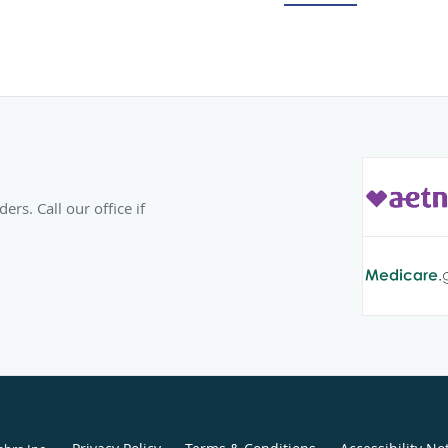
residency in reconstruct
Mineral Area Regional 
Missouri.
Prior to joining the Ar
Centers, Dr. Warren pra
He has a special interes
management of adult dys
helping patients uncover
rs. Call our office if
individual condition. Dr
volunteer opportunities
surgical team for the N
in Mexico.
Outside the office, Dr. 
Kate, and their two chil
baseball team and takin
Warren is also a private 