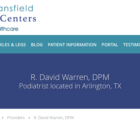
KLES & LEGS
BLOG
PATIENT INFORMATION
PORTAL
TESTIM
R. David Warren, DPM
Podiatrist located in Arlington, TX
Providers
R. David Warren, DPM