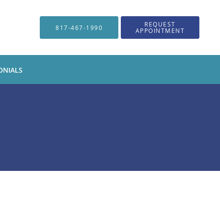
REQUEST
817-467-1990
APPOINTMENT
ONIALS