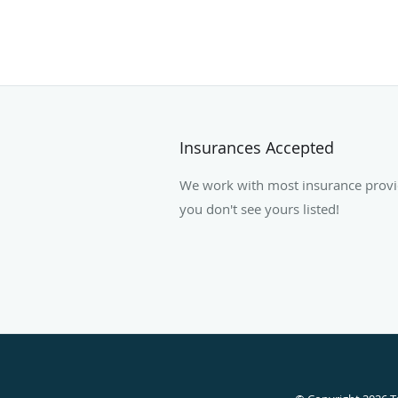
Insurances Accepted
We work with most insurance provide
you don't see yours listed!