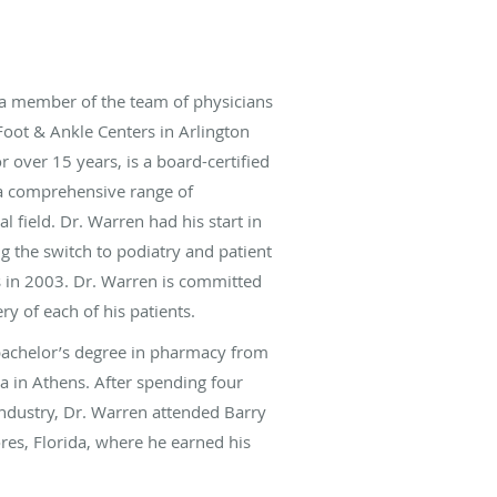
a member of the team of physicians
Foot & Ankle Centers in Arlington
r over 15 years, is a board-certified
 a comprehensive range of
l field. Dr. Warren had his start in
 the switch to podiatry and patient
as in 2003. Dr. Warren is committed
ry of each of his patients.
bachelor’s degree in pharmacy from
ia in Athens. After spending four
ndustry, Dr. Warren attended Barry
res, Florida, where he earned his
icine. He then completed a