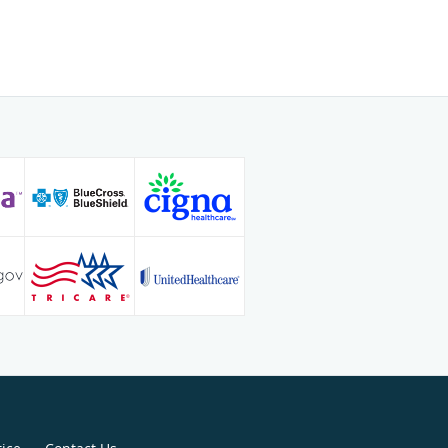
ive foot and ankle surgery at
Medical Center in Farmington,
lington/Mansfield Foot & Ankle
cticed in both Georgia and Florida.
t in the medical and surgical
functional flat foot deformity,
 the best options for treating their
. Warren also uses his expertise for
; he’s served as a member of the
inos de la Frontera medical mission
Warren spends time with his wife,
dren. He enjoys coaching his son’s
g tae kwon do with his children. Dr.
pilot.