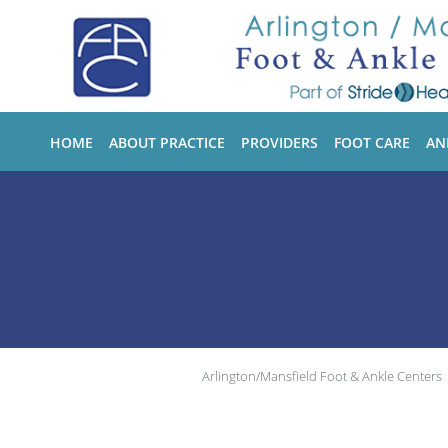
Skip to main content
HOME
ABOUT PRACTICE
PROVIDERS
FOOT CARE
AN
Arlington/Mansfield Foot & Ankle Centers