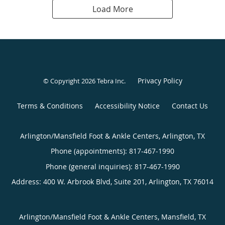
Load More
Privacy Policy
© Copyright 2026
Tebra Inc
.
Terms & Conditions
Accessibility Notice
Contact Us
Arlington/Mansfield Foot & Ankle Centers, Arlington, TX
Phone (appointments):
817-467-1990
Phone (general inquiries): 817-467-1990
Address:
400 W. Arbrook Blvd, Suite 201,
Arlington
,
TX
76014
Arlington/Mansfield Foot & Ankle Centers, Mansfield, TX