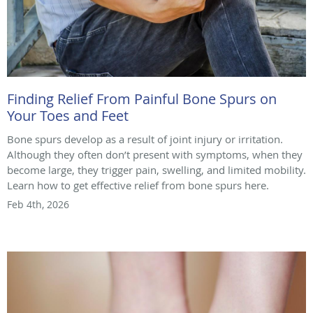
Finding Relief From Painful Bone Spurs on
Your Toes and Feet
Bone spurs develop as a result of joint injury or irritation.
Although they often don’t present with symptoms, when they
become large, they trigger pain, swelling, and limited mobility.
Learn how to get effective relief from bone spurs here.
Feb 4th, 2026