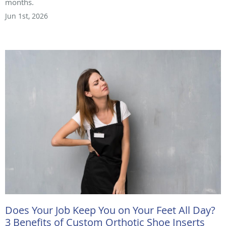
months.
Jun 1st, 2026
Does Your Job Keep You on Your Feet All Day?
3 Benefits of Custom Orthotic Shoe Inserts