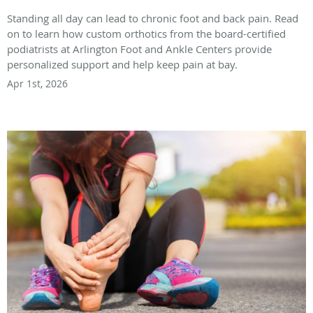
Standing all day can lead to chronic foot and back pain. Read
on to learn how custom orthotics from the board-certified
podiatrists at Arlington Foot and Ankle Centers provide
personalized support and help keep pain at bay.
Apr 1st, 2026