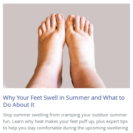
Why Your Feet Swell in Summer and What to
Do About It
Stop summer swelling from cramping your outdoor summer
fun. Learn why heat makes your feet puff up, plus expert tips
to help you stay comfortable during the upcoming sweltering