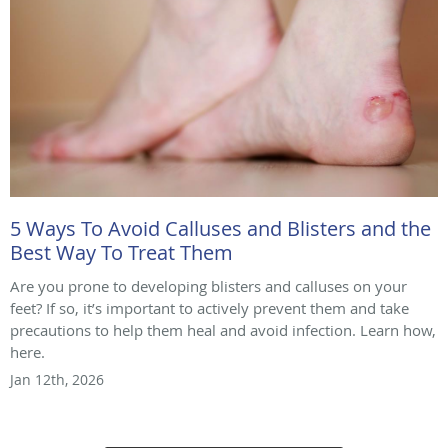
5 Ways To Avoid Calluses and Blisters and the
Best Way To Treat Them
Are you prone to developing blisters and calluses on your
feet? If so, it’s important to actively prevent them and take
precautions to help them heal and avoid infection. Learn how,
here.
Jan 12th, 2026