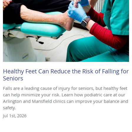
Healthy Feet Can Reduce the Risk of Falling for
Seniors
Falls are a leading cause of injury for seniors, but healthy feet
can help minimize your risk. Learn how podiatric care at our
Arlington and Mansfield clinics can improve your balance and
safety.
Jul 1st, 2026