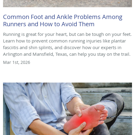
Common Foot and Ankle Problems Among
Runners and How to Avoid Them
Running is great for your heart, but can be tough on your feet.
Learn how to prevent common running injuries like plantar
fasciitis and shin splints, and discover how our experts in
Arlington and Mansfield, Texas, can help you stay on the trail.
Mar 1st, 2026