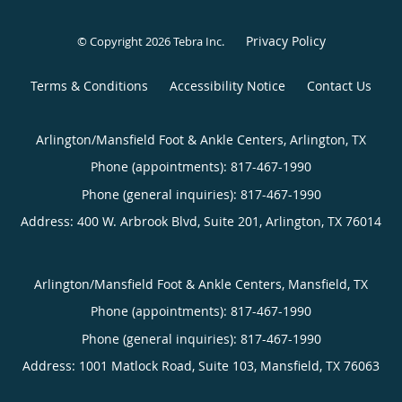
Privacy Policy
© Copyright 2026
Tebra Inc
.
Terms & Conditions
Accessibility Notice
Contact Us
Arlington/Mansfield Foot & Ankle Centers, Arlington, TX
Phone (appointments):
817-467-1990
Phone (general inquiries): 817-467-1990
Address:
400 W. Arbrook Blvd, Suite 201,
Arlington
,
TX
76014
Arlington/Mansfield Foot & Ankle Centers, Mansfield, TX
Phone (appointments):
817-467-1990
Phone (general inquiries): 817-467-1990
Address:
1001 Matlock Road, Suite 103,
Mansfield
,
TX
76063