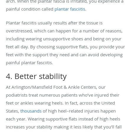
arch. When the plantar fascia is irritated, you experience a
painful condition called
plantar fasciitis
.
Plantar fasciitis usually results after the tissue is
overstressed, which can happen for a number of reasons,
including wearing unsupportive shoes and being on your
feet all day. By choosing supportive flats, you provide your
feet with the support they need and can avoid developing
painful plantar fasciitis.
4. Better stability
At Arlington/Mansfield Foot & Ankle Centers, our
podiatrists treat numerous patients who’ve injured their
feet or ankles wearing heels. In fact, across the United
States,
thousands
of high heel–related injuries happen
each year. Wearing supportive flats instead of high heels
increases your stability making it less likely that you’ll fall