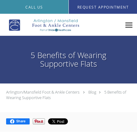
Skip to main content
CALL US
REQUEST APPOINTMENT
5 Benefits of Wearing
Supportive Flats
Arlington/Mansfield Foot & Ankle Centers
Blog
5 Benefits of
Wearing Supportive Flats
Share