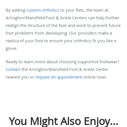
By adding
custom orthotics
to your flats, the team at
Arlington/Mansfield Foot & Ankle Centers can help further
realign the structure of the foot and work to prevent future
foot problems from developing. Our providers make a
replica of your foot to ensure your orthotics fit you like a
glove.
Ready to learn more about choosing supportive footwear?
Contact
the Arlington/Mansfield Foot & Ankle Center
nearest you or
request an appointment
online now!
You Might Also Enjoy...