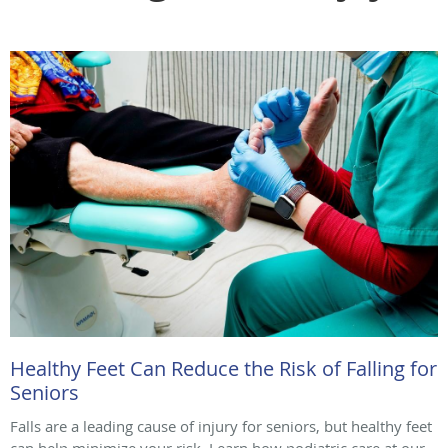
Healthy Feet Can Reduce the Risk of Falling for
Seniors
Falls are a leading cause of injury for seniors, but healthy feet
can help minimize your risk. Learn how podiatric care at our