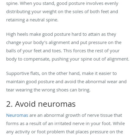
spine. When you stand, good posture involves evenly
distributing your weight on the soles of both feet and
retaining a neutral spine.
High heels make good posture hard to attain as they
change your body’s alignment and put pressure on the
balls of your feet and toes. This forces the rest of your
body to compensate, pushing your spine out of alignment.
Supportive flats, on the other hand, make it easier to
maintain good posture and avoid the abnormal wear and
tear
wearing the wrong shoes can bring.
2. Avoid neuromas
Neuromas
are an abnormal growth of nerve tissue that
forms as a result of an irritated nerve in your foot. While
any activity or foot problem that places pressure on the