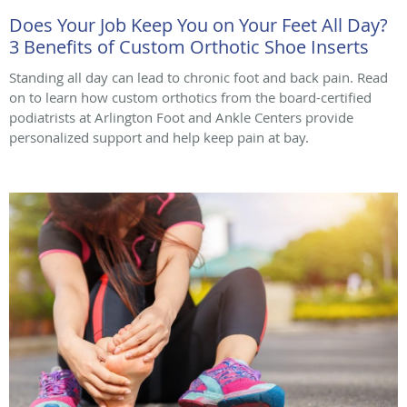
Does Your Job Keep You on Your Feet All Day?
3 Benefits of Custom Orthotic Shoe Inserts
Standing all day can lead to chronic foot and back pain. Read
on to learn how custom orthotics from the board-certified
podiatrists at Arlington Foot and Ankle Centers provide
personalized support and help keep pain at bay.