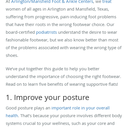
At
Arlington/Mansfield Foot & Ankle Centers
, we
treat
women of all ages in Arlington and Mansfield, Texas,
suffering from progressive, pain-inducing foot problems
that have their roots in the wrong footwear choice. Our
board-certified
podiatrists
understand the desire to wear
fashionable footwear, but we also know better than most
of the problems associated with wearing the wrong type of
shoes.
We’ve put together this guide to help you better
understand the importance of choosing the right footwear.
Read on to learn five benefits of wearing supportive flats!
1. Improve your posture
Good posture plays an
important role in your overall
health
. That’s because your posture involves different body
systems crucial to your wellness, such as your core and