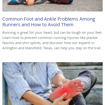
Common Foot and Ankle Problems Among
Runners and How to Avoid Them
Running is great for your heart, but can be tough on your feet.
Learn how to prevent common running injuries like plantar
fasciitis and shin splints, and discover how our experts in
Arlington and Mansfield, Texas, can help you stay on the trail.