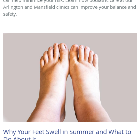
Arlington and Mansfield clinics can improve your balance and
safety.
Why Your Feet Swell in Summer and What to
Do About It