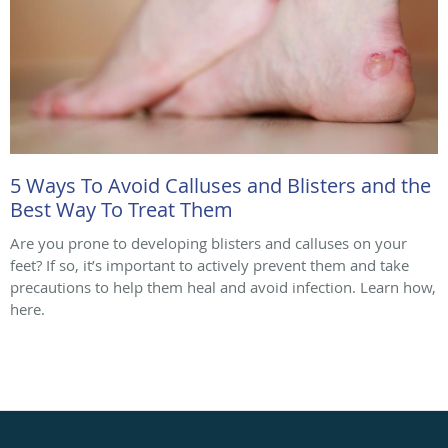
5 Ways To Avoid Calluses and Blisters and the
Best Way To Treat Them
Are you prone to developing blisters and calluses on your
feet? If so, it’s important to actively prevent them and take
precautions to help them heal and avoid infection. Learn how,
here.