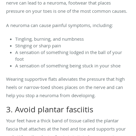
nerve can lead to a neuroma, footwear that places
pressure on your toes is one of the most common causes.
A neuroma can cause painful symptoms, including:
Tingling, burning, and numbness
Stinging or sharp pain
A sensation of something lodged in the ball of your
foot
A sensation of something being stuck in your shoe
Wearing supportive flats alleviates the pressure that high
heels or narrow-toed shoes places on the nerve and can
help you stop a neuroma from developing.
3. Avoid plantar fasciitis
Your feet have a thick band of tissue called the plantar
fascia that attaches at the heel and toe and supports your