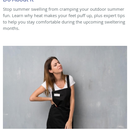
Stop summer swelling from cramping your outdoor summer
fun. Learn why heat makes your feet puff up, plus expert tips
to help you stay comfortable during the upcoming sweltering
months.