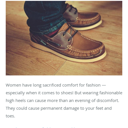
Women have long sacrificed comfort for fashion —
especially when it comes to shoes! But wearing fashionable
high heels can cause more than an evening of discomfort.
They could cause permanent damage to your feet and
toes.