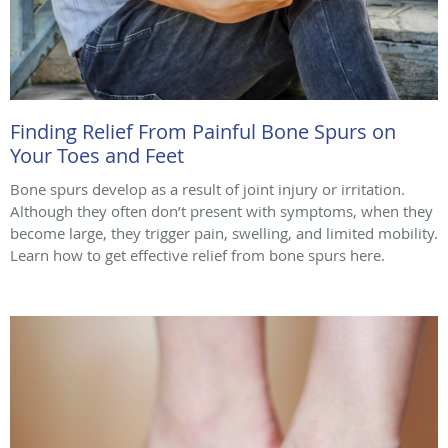
Finding Relief From Painful Bone Spurs on
Your Toes and Feet
Bone spurs develop as a result of joint injury or irritation.
Although they often don’t present with symptoms, when they
become large, they trigger pain, swelling, and limited mobility.
Learn how to get effective relief from bone spurs here.