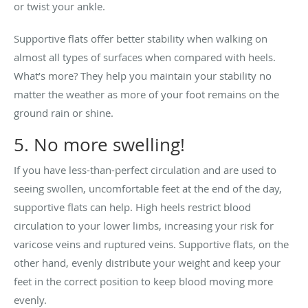
or twist your ankle.
Supportive flats offer better stability when walking on
almost all types of surfaces when compared with heels.
What’s more? They help you maintain your stability no
matter the weather as more of your foot remains on the
ground rain or shine.
5. No more swelling!
If you have less-than-perfect circulation and are used to
seeing swollen, uncomfortable feet at the end of the day,
supportive flats can help. High heels restrict blood
circulation to your lower limbs, increasing your risk for
varicose veins and ruptured veins. Supportive flats, on the
other hand, evenly distribute your weight and keep your
feet in the correct position to keep blood moving more
evenly.