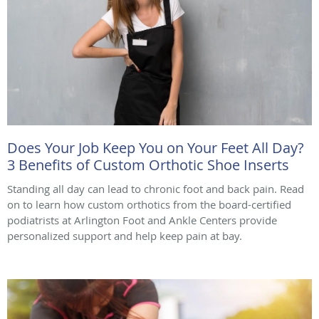
Does Your Job Keep You on Your Feet All Day?
3 Benefits of Custom Orthotic Shoe Inserts
Standing all day can lead to chronic foot and back pain. Read
on to learn how custom orthotics from the board-certified
podiatrists at Arlington Foot and Ankle Centers provide
personalized support and help keep pain at bay.