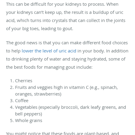
This can be difficult for your kidneys to process. When
your kidneys can’t keep up, the result is a buildup of uric
acid, which turns into crystals that can collect in the joints
of your big toes, leading to gout.
The good news is that you can make different food choices
to help
lower the level of uric acid
in your body. In addition
to drinking plenty of water and staying hydrated, some of
the best foods for managing gout include:
Cherries
Fruits and veggies high in vitamin C (e.g., spinach,
oranges, strawberries)
Coffee
Vegetables (especially broccoli, dark leafy greens, and
bell peppers)
Whole grains
You might notice that these foods are plant-based, and