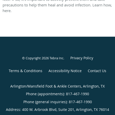
precautions to help them heal and avoid infection. Learn how,
here.
Privacy Policy
© Copyright 2026
Tebra Inc
.
Terms & Conditions
Accessibility Notice
Contact Us
Arlington/Mansfield Foot & Ankle Centers, Arlington, TX
Phone (appointments):
817-467-1990
Phone (general inquiries): 817-467-1990
Address:
400 W. Arbrook Blvd, Suite 201,
Arlington
,
TX
76014