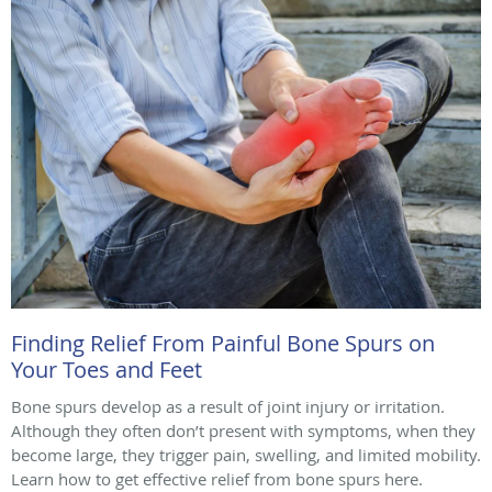
Finding Relief From Painful Bone Spurs on
Your Toes and Feet
Bone spurs develop as a result of joint injury or irritation.
Although they often don’t present with symptoms, when they
become large, they trigger pain, swelling, and limited mobility.
Learn how to get effective relief from bone spurs here.