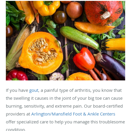
If you have
gout
, a painful type of arthritis, you know that
the swelling it causes in the joint of your big toe can cause
burning, sensitivity, and extreme pain. Our board-certified
providers at
Arlington/Mansfield Foot & Ankle Centers
offer specialized care to help you manage this troublesome
condition.