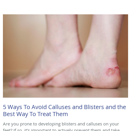
5 Ways To Avoid Calluses and Blisters and the
Best Way To Treat Them
Are you prone to developing blisters and calluses on your
feet? If so, it’s important to actively prevent them and take