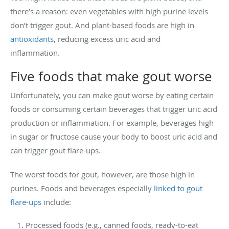
there’s a reason: even vegetables with high purine levels
don’t trigger gout. And plant-based foods are high in
antioxidants
, reducing excess uric acid and
inflammation.
Five foods that make gout worse
Unfortunately, you can make gout worse by eating certain
foods or consuming certain beverages that trigger uric acid
production or inflammation. For example, beverages high
in sugar or fructose cause your body to boost uric acid and
can trigger gout flare-ups.
The worst foods for gout, however, are those high in
purines. Foods and beverages especially
linked to gout
flare-ups
include:
Processed foods (e.g., canned foods, ready-to-eat