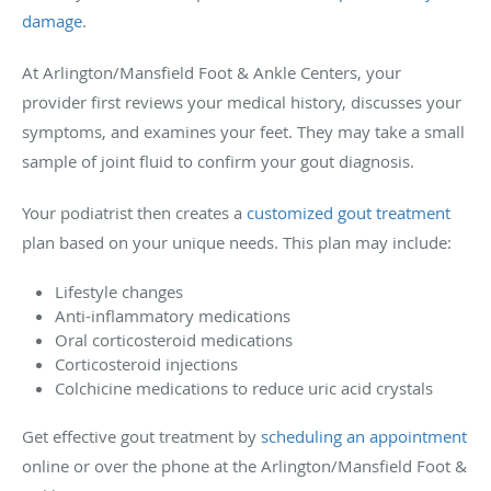
damage
.
At Arlington/Mansfield Foot & Ankle Centers, your
provider first reviews your medical history, discusses your
symptoms, and examines your feet. They may take a small
sample of joint fluid to confirm your gout diagnosis.
Your podiatrist then creates a
customized gout treatment
plan based on your unique needs. This plan may include:
Lifestyle changes
Anti-inflammatory medications
Oral corticosteroid medications
Corticosteroid injections
Colchicine medications to reduce uric acid crystals
Get effective gout treatment by
scheduling an appointment
online or over the phone at the Arlington/Mansfield Foot &