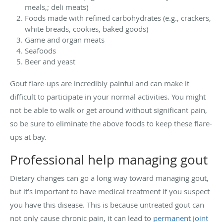
meals,; deli meats)
Foods made with refined carbohydrates (e.g., crackers,
white breads, cookies, baked goods)
Game and organ meats
Seafoods
Beer and yeast
Gout flare-ups are incredibly painful and can make it
difficult to participate in your normal activities. You might
not be able to walk or get around without significant pain,
so be sure to eliminate the above foods to keep these flare-
ups at bay.
Professional help managing gout
Dietary changes can go a long way toward managing gout,
but it’s important to have medical treatment if you suspect
you have this disease. This is because untreated gout can
not only cause chronic pain, it can lead to
permanent joint