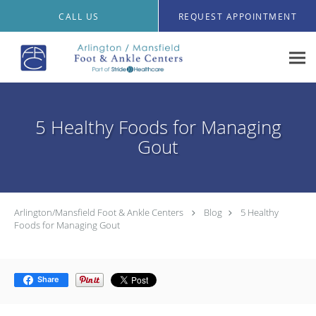
Skip to main content
CALL US
REQUEST APPOINTMENT
5 Healthy Foods for Managing
Gout
Arlington/Mansfield Foot & Ankle Centers
Blog
5 Healthy
Foods for Managing Gout
Share