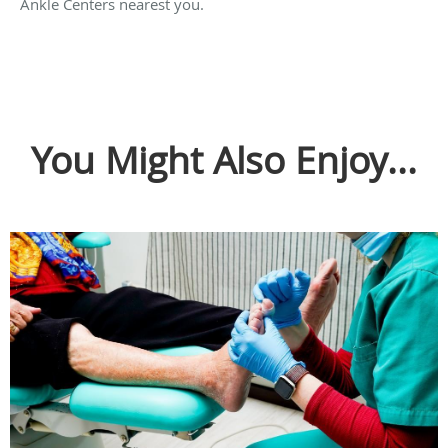
Ankle Centers nearest you.
You Might Also Enjoy...