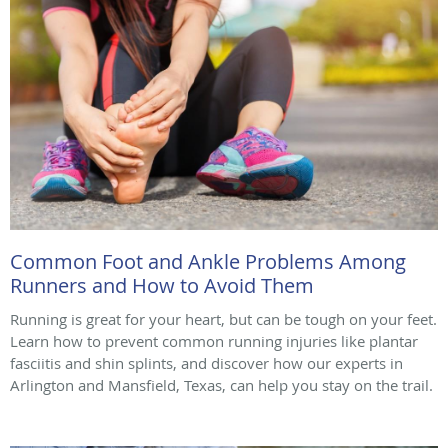
Common Foot and Ankle Problems Among
Runners and How to Avoid Them
Running is great for your heart, but can be tough on your feet.
Learn how to prevent common running injuries like plantar
fasciitis and shin splints, and discover how our experts in
Arlington and Mansfield, Texas, can help you stay on the trail.