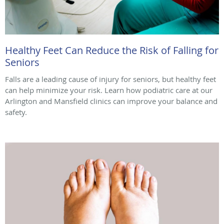
Healthy Feet Can Reduce the Risk of Falling for
Seniors
Falls are a leading cause of injury for seniors, but healthy feet
can help minimize your risk. Learn how podiatric care at our
Arlington and Mansfield clinics can improve your balance and
safety.