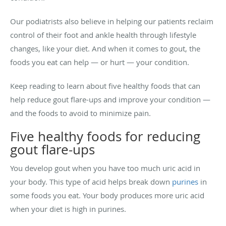
Our podiatrists also believe in helping our patients reclaim
control of their foot and ankle health through lifestyle
changes, like your diet. And when it comes to gout, the
foods you eat can help — or hurt — your condition.
Keep reading to learn about five healthy foods that can
help reduce gout flare-ups and improve your condition —
and the foods to avoid to minimize pain.
Five healthy foods for reducing
gout flare-ups
You develop gout when you have too much uric acid in
your body. This type of acid helps break down
purines
in
some foods you eat. Your body produces more uric acid
when your diet is high in purines.