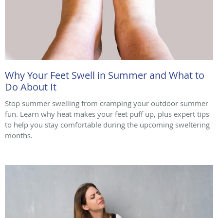
Why Your Feet Swell in Summer and What to
Do About It
Stop summer swelling from cramping your outdoor summer
fun. Learn why heat makes your feet puff up, plus expert tips
to help you stay comfortable during the upcoming sweltering
months.