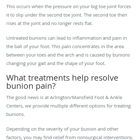
This occurs when the pressure on your big toe joint forces
it to slip under the second toe joint. The second toe then
rises at the joint and no longer rests flat.
Untreated bunions can lead to inflammation and pain in
the ball of your foot. This pain concentrates in the area
between your toes and the arch and is caused by bunions
changing your gait and the shape of your foot.
What treatments help resolve
bunion pain?
The good news is at Arlington/Mansfield Foot & Ankle
Centers, we provide multiple different options for treating
bunions.
Depending on the severity of your bunion and other
factors, you may find relief from nonsurgical interventions.