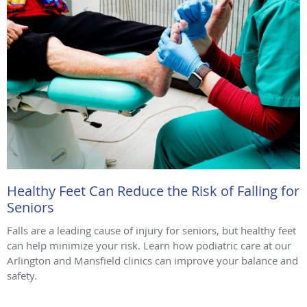
Healthy Feet Can Reduce the Risk of Falling for
Seniors
Falls are a leading cause of injury for seniors, but healthy feet
can help minimize your risk. Learn how podiatric care at our
Arlington and Mansfield clinics can improve your balance and
safety.