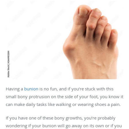
Having a
bunion
is no fun, and if you’re stuck with this
small bony protrusion on the side of your foot, you know it
can make daily tasks like walking or wearing shoes a pain.
If you have one of these bony growths, you’re probably
wondering if your bunion will go away on its own or if you