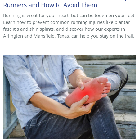
Runners and How to Avoid Them
Running is great for your heart, but can be tough on your feet.
Learn how to prevent common running injuries like plantar
fasciitis and shin splints, and discover how our experts in
Arlington and Mansfield, Texas, can help you stay on the trail.