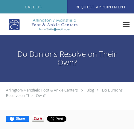
Skip to main content
CALL US
REQUEST APPOINTMENT
Do Bunions Resolve on Their
Own?
Arlington/Mansfield Foot & Ankle Centers
Blog
Do Bunions
Resolve on Their Own?
Share