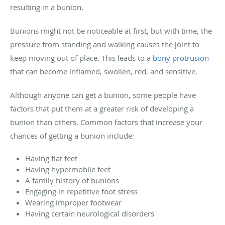
resulting in a bunion.
Bunions might not be noticeable at first, but with time, the
pressure from standing and walking causes the joint to
keep moving out of place. This leads to a
bony protrusion
that can become inflamed, swollen, red, and sensitive.
Although anyone can get a bunion, some people have
factors that put them at a greater risk of developing a
bunion than others. Common factors that increase your
chances of getting a bunion include:
Having flat feet
Having hypermobile feet
A family history of bunions
Engaging in repetitive foot stress
Wearing improper footwear
Having certain neurological disorders