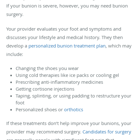
If your bunion is severe, however, you may need bunion
surgery.
Your provider evaluates your foot and symptoms and
discusses your lifestyle and medical history. They then
develop a
personalized bunion treatment plan
, which may
include:
Changing the shoes you wear
Using cold therapies like ice packs or cooling gel
Prescribing anti-inflammatory medicines
Getting cortisone injections
Taping, splinting, or using padding to restructure your
foot
Personalized shoes or
orthotics
If these treatments don’t help improve your bunions, your
provider may recommend surgery.
Candidates for surgery
are generally people with significant foot pain that