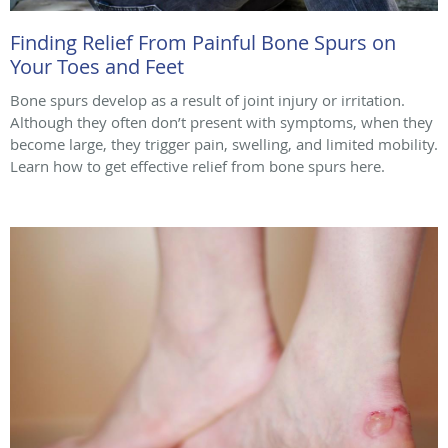
Finding Relief From Painful Bone Spurs on
Your Toes and Feet
Bone spurs develop as a result of joint injury or irritation.
Although they often don’t present with symptoms, when they
become large, they trigger pain, swelling, and limited mobility.
Learn how to get effective relief from bone spurs here.