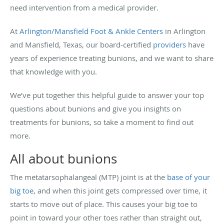
need intervention from a medical provider.
At
Arlington/Mansfield Foot & Ankle Centers
in Arlington
and Mansfield, Texas, our board-certified
providers
have
years of experience treating bunions, and we want to share
that knowledge with you.
We’ve put together this helpful guide to answer your top
questions about bunions and give you insights on
treatments for bunions, so take a moment to find out
more.
All about bunions
The metatarsophalangeal (MTP) joint is at the
base of your
big toe
, and when this joint gets compressed over time, it
starts to move out of place. This causes your big toe to
point in toward your other toes rather than straight out,