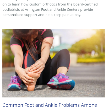
on to learn how custom orthotics from the board-certified
podiatrists at Arlington Foot and Ankle Centers provide
personalized support and help keep pain at bay.
Common Foot and Ankle Problems Among