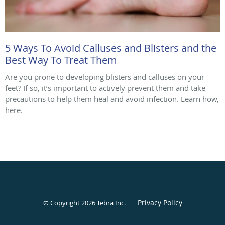
5 Ways To Avoid Calluses and Blisters and the
Best Way To Treat Them
Are you prone to developing blisters and calluses on your
feet? If so, it’s important to actively prevent them and take
precautions to help them heal and avoid infection. Learn how,
here.
Privacy Policy
© Copyright 2026
Tebra Inc
.