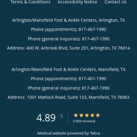
Terms & Conditions
Accessibility Notice
Contact Us
Arlington/Mansfield Foot & Ankle Centers, Arlington, TX
Phone (appointments):
817-467-1990
Phone (general inquiries): 817-467-1990
Address:
400 W. Arbrook Blvd, Suite 201,
Arlington
,
TX
76014
Arlington/Mansfield Foot & Ankle Centers, Mansfield, TX
Phone (appointments):
817-467-1990
Phone (general inquiries): 817-467-1990
Address:
1001 Matlock Road, Suite 103,
Mansfield
,
TX
76063
4.89
4.89/5 Star Rating
/
5
(1693 reviews)
Medical website powered by
Tebra