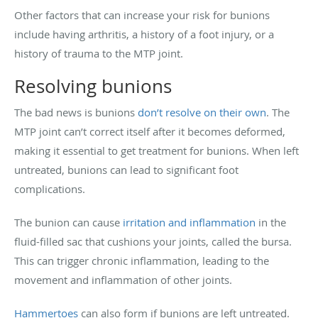
Other factors that can increase your risk for bunions
include having arthritis, a history of a foot injury, or a
history of trauma to the MTP joint.
Resolving bunions
The bad news is bunions
don’t resolve on their own
. The
MTP joint can’t correct itself after it becomes deformed,
making it essential to get treatment for bunions. When left
untreated, bunions can lead to significant foot
complications.
The bunion can cause
irritation and inflammation
in the
fluid-filled sac that cushions your joints, called the bursa.
This can trigger chronic inflammation, leading to the
movement and inflammation of other joints.
Hammertoes
can also form if bunions are left untreated.