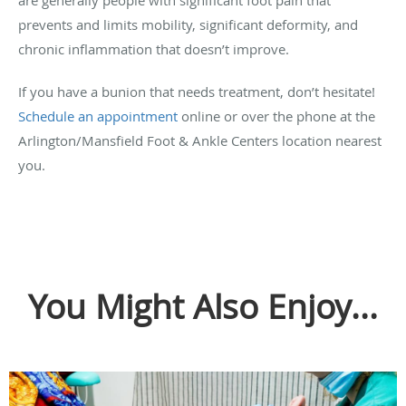
prevents and limits mobility, significant deformity, and
chronic inflammation that doesn’t improve.
If you have a bunion that needs treatment, don’t hesitate!
Schedule an appointment
online or over the phone at the
Arlington/Mansfield Foot & Ankle Centers location nearest
you.
You Might Also Enjoy...