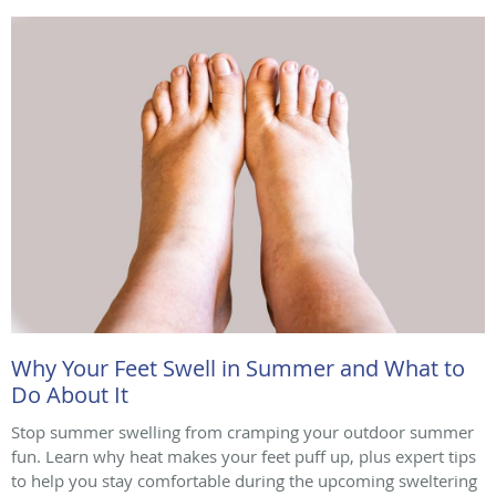
Why Your Feet Swell in Summer and What to
Do About It
Stop summer swelling from cramping your outdoor summer
fun. Learn why heat makes your feet puff up, plus expert tips
to help you stay comfortable during the upcoming sweltering