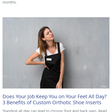
months.
Does Your Job Keep You on Your Feet All Day?
3 Benefits of Custom Orthotic Shoe Inserts
Standing all day can lead to chronic foot and back pain. Read