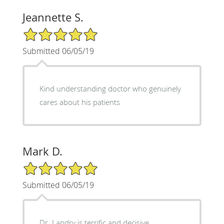
Jeannette S.
5/5 Star Rating
Submitted 06/05/19
Kind understanding doctor who genuinely
cares about his patients
Mark D.
5/5 Star Rating
Submitted 06/05/19
Dr. Landry is terrific and decisive.