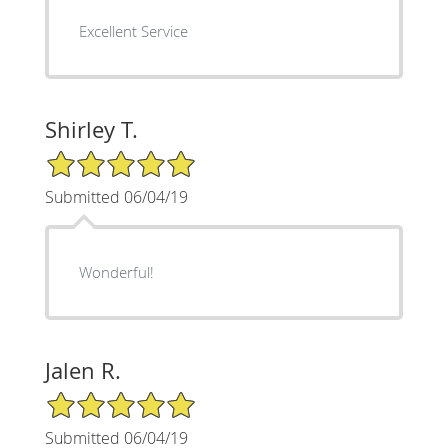
Excellent Service
Shirley T.
5/5 Star Rating
Submitted 06/04/19
Wonderful!
Jalen R.
5/5 Star Rating
Submitted 06/04/19