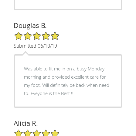
Douglas B.
5/5 Star Rating
Submitted 06/10/19
Was able to fit me in on a busy Monday
morning and provided excellent care for
my foot. Will definitely be back when need
to. Eveyone is the Best !!
Alicia R.
5/5 Star Rating