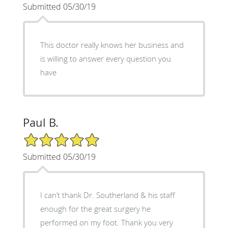
Submitted 05/30/19
This doctor really knows her business and
is willing to answer every question you
have
Paul B.
5/5 Star Rating
Submitted 05/30/19
I can’t thank Dr. Southerland & his staff
enough for the great surgery he
performed on my foot. Thank you very