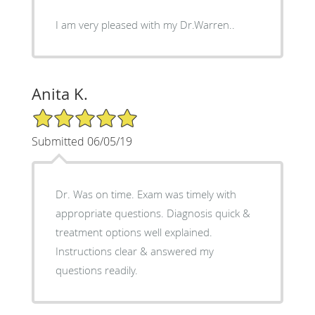
I am very pleased with my Dr.Warren..
Anita K.
5/5 Star Rating
Submitted 06/05/19
Dr. Was on time. Exam was timely with
appropriate questions. Diagnosis quick &
treatment options well explained.
Instructions clear & answered my
questions readily.