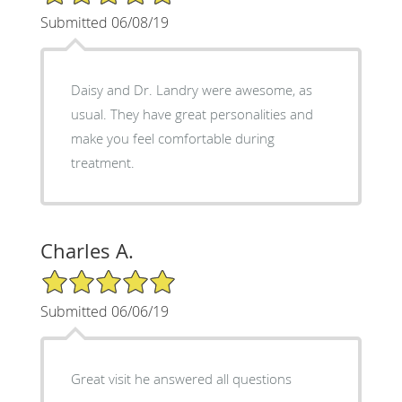
Submitted 06/08/19
Daisy and Dr. Landry were awesome, as
usual. They have great personalities and
make you feel comfortable during
treatment.
Charles A.
5/5 Star Rating
Submitted 06/06/19
Great visit he answered all questions