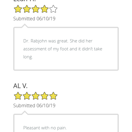
4/5 Star Rating
Submitted 06/10/19
Dr. Rabjohn was great. She did her
assessment of my foot and it didn’t take
long.
AL V.
5/5 Star Rating
Submitted 06/10/19
Pleasant with no pain.