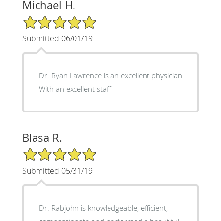
Michael H.
5/5 Star Rating
Submitted 06/01/19
Dr. Ryan Lawrence is an excellent physician
With an excellent staff
Blasa R.
5/5 Star Rating
Submitted 05/31/19
Dr. Rabjohn is knowledgeable, efficient,
compassionate and performed a beautiful