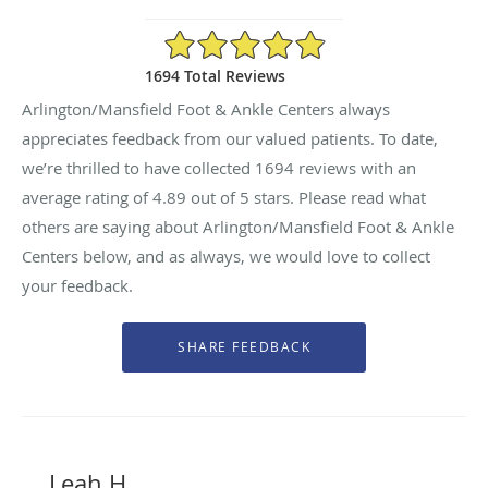
4.89/5 Star Rating
1694 Total Reviews
Arlington/Mansfield Foot & Ankle Centers always
appreciates feedback from our valued patients. To date,
we’re thrilled to have collected
1694
reviews with an
average rating of
4.89
out of 5 stars. Please read what
others are saying about Arlington/Mansfield Foot & Ankle
Centers below, and as always, we would love to collect
your feedback.
Leah H.