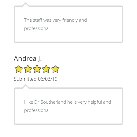
The staff was very friendly and
professional.
Andrea J.
5/5 Star Rating
Submitted 06/03/19
I like Dr.Southerland he is very helpful and
professional