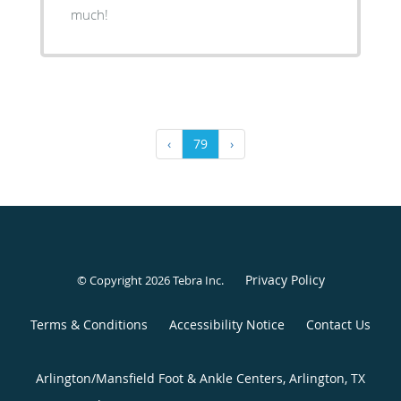
much!
‹
79
›
Privacy Policy
© Copyright 2026
Tebra Inc
.
Terms & Conditions
Accessibility Notice
Contact Us
Arlington/Mansfield Foot & Ankle Centers, Arlington, TX