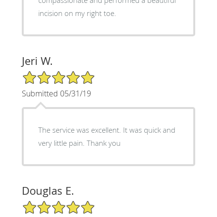
incision on my right toe.
Jeri W.
5/5 Star Rating
Submitted 05/31/19
The service was excellent. It was quick and
very little pain. Thank you
Douglas E.
5/5 Star Rating