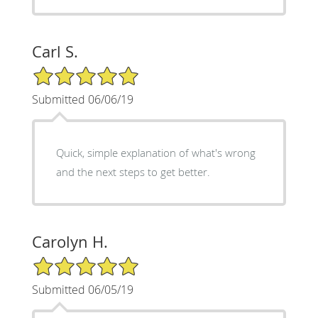
Carl S.
5/5 Star Rating
Submitted 06/06/19
Quick, simple explanation of what's wrong
and the next steps to get better.
Carolyn H.
5/5 Star Rating
Submitted 06/05/19