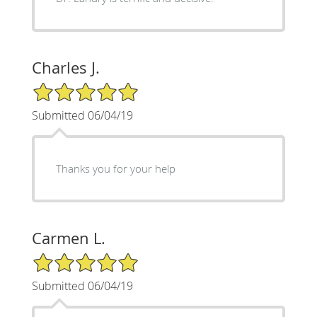
Charles J.
5/5 Star Rating
Submitted 06/04/19
Thanks you for your help
Carmen L.
5/5 Star Rating
Submitted 06/04/19