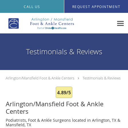
Skip to main content
CALL US
REQUEST APPOINTMENT
Testimonials & Reviews
Arlington/Mansfield Foot & Ankle Centers
Testimonials & Reviews
4.89/5
Arlington/Mansfield Foot & Ankle
Centers
Podiatrists, Foot & Ankle Surgeons located in Arlington, TX &
Mansfield, TX