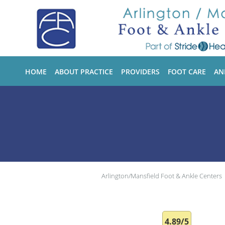
Skip to main content
HOME
ABOUT PRACTICE
PROVIDERS
FOOT CARE
AN
Arlington/Mansfield Foot & Ankle Centers
4.89/5