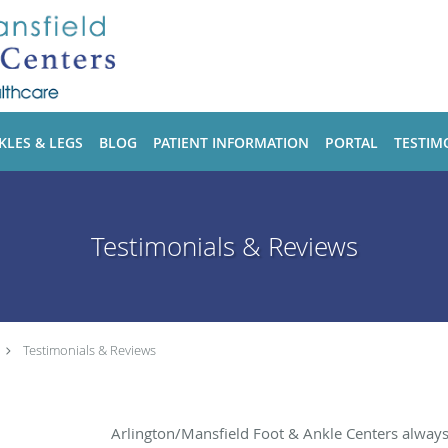
KLES & LEGS
BLOG
PATIENT INFORMATION
PORTAL
TESTIM
Testimonials & Reviews
Testimonials & Reviews
Arlington/Mansfield Foot & Ankle Centers alway