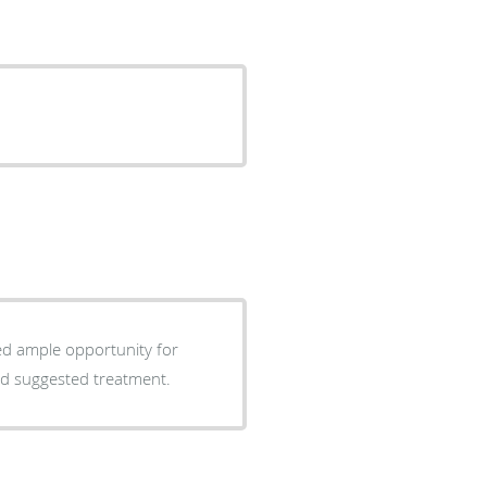
ed ample opportunity for
nd suggested treatment.