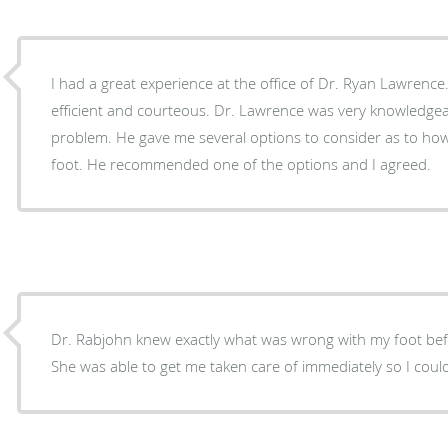
I had a great experience at the office of Dr. Ryan Lawrence. 
efficient and courteous. Dr. Lawrence was very knowledgeable regarding my foot
problem. He gave me several options to consider as to how I could take care of my
foot. He recommended one of the options and I agreed.
Dr. Rabjohn knew exactly what was wrong with my foot bef
She was able to get me taken care of immediately so I coul