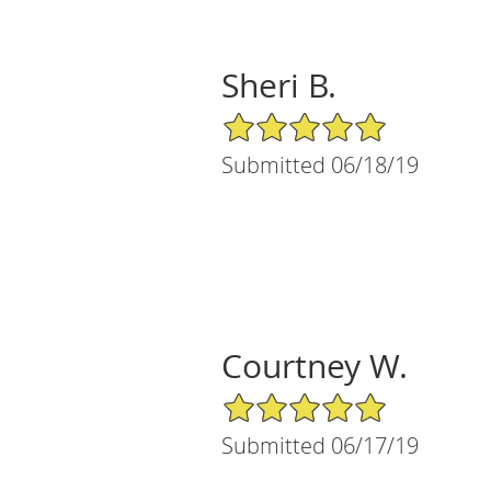
Sheri B.
5/5 Star Rating
Submitted 06/18/19
Courtney W.
5/5 Star Rating
Submitted 06/17/19