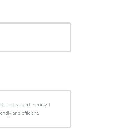
kes me relax. Front desk friendly and efficient.