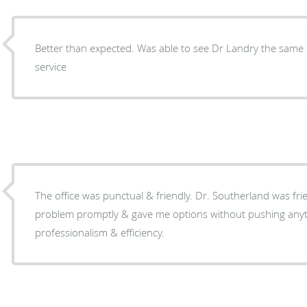
Better than expected. Was able to see Dr Landry the same 
service
The office was punctual & friendly. Dr. Southerland was friendly & diagnosed my
problem promptly & gave me options without pushing anything. I appreci
professionalism & efficiency.