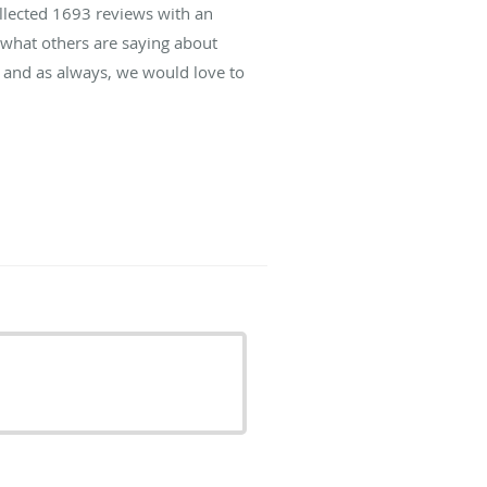
ollected
1693
reviews with an
d what others are saying about
 and as always, we would love to