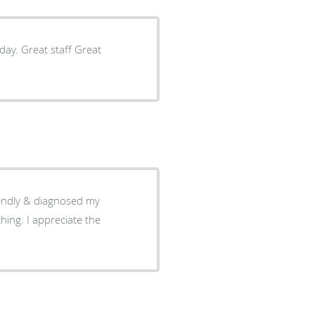
day. Great staff Great
ate the