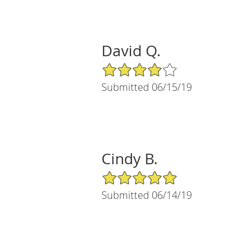
David Q.
4/5 Star Rating
Submitted 06/15/19
Cindy B.
5/5 Star Rating
Submitted 06/14/19