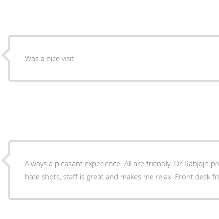
Was a nice visit
Always a pleasant experience. All are friendly. Dr Rabjojn professional and friendly. I
hate shots, staff is great and ma