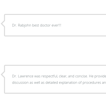
Dr. Rabjohn best doctor ever!!!
Dr. Lawrence was respectful, clear, and concise. He provid
discussion as well as detailed explanation of procedures a