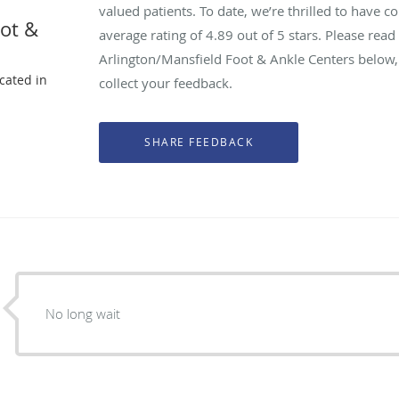
valued patients. To date, we’re thrilled to have c
oot &
average rating of
4.89
out of 5 stars. Please rea
Arlington/Mansfield Foot & Ankle Centers below,
ocated in
collect your feedback.
X
No long wait