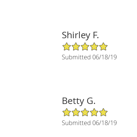
Shirley F.
5/5 Star Rating
Submitted 06/18/19
Betty G.
5/5 Star Rating
Submitted 06/18/19