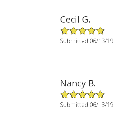
Cecil G.
5/5 Star Rating
Submitted 06/13/19
Nancy B.
5/5 Star Rating
Submitted 06/13/19