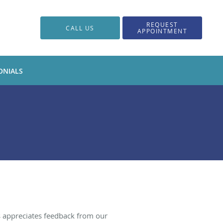
REQUEST
CALL US
APPOINTMENT
ONIALS
s appreciates feedback from our