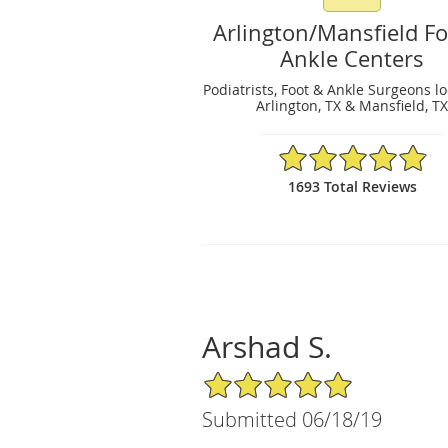
Arlington/Mansfield F
Ankle Centers
Podiatrists, Foot & Ankle Surgeons l
Arlington, TX & Mansfield, T
4.89/5 Star Rating
1693 Total Reviews
Arshad S.
5/5 Star Rating
Submitted 06/18/19