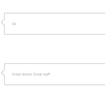
Ok
Great doctor Great staff