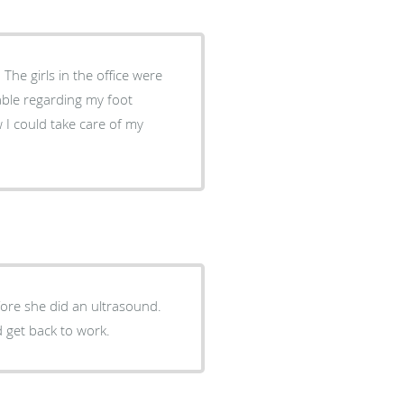
The girls in the office were
ore she did an ultrasound.
d get back to work.