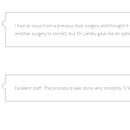
I had an issue from a previous foot surgery and thought it
another surgery to correct, but Dr Landry gave me an option
Excellent staff. The procedure was done very smoothly. 5 S