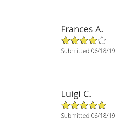
Frances A.
4/5 Star Rating
Submitted 06/18/19
Luigi C.
5/5 Star Rating
Submitted 06/18/19