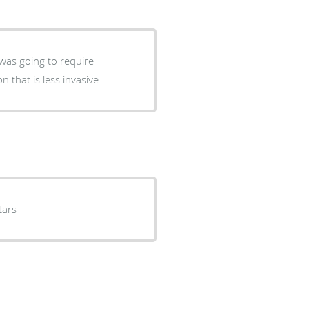
 was going to require
 that is less invasive
tars