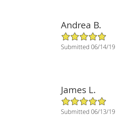
Andrea B.
5/5 Star Rating
Submitted 06/14/19
James L.
5/5 Star Rating
Submitted 06/13/19