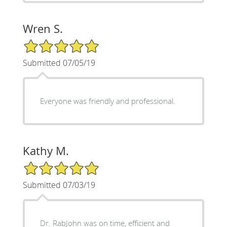
Wren S.
5/5 Star Rating
Submitted 07/05/19
Everyone was friendly and professional.
Kathy M.
5/5 Star Rating
Submitted 07/03/19
Dr. RabJohn was on time, efficient and