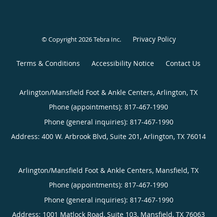
Privacy Policy
© Copyright 2026
Tebra Inc
.
Terms & Conditions
Accessibility Notice
Contact Us
Arlington/Mansfield Foot & Ankle Centers, Arlington, TX
Phone (appointments):
817-467-1990
Phone (general inquiries): 817-467-1990
Address:
400 W. Arbrook Blvd, Suite 201,
Arlington
,
TX
76014
Arlington/Mansfield Foot & Ankle Centers, Mansfield, TX
Phone (appointments):
817-467-1990
Phone (general inquiries): 817-467-1990
Address:
1001 Matlock Road, Suite 103,
Mansfield
,
TX
76063