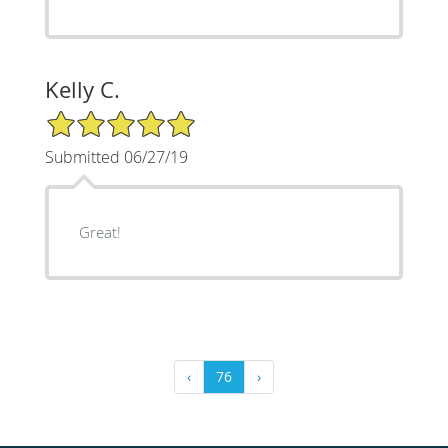
Kelly C.
5/5 Star Rating
Submitted 06/27/19
Great!
‹
76
›