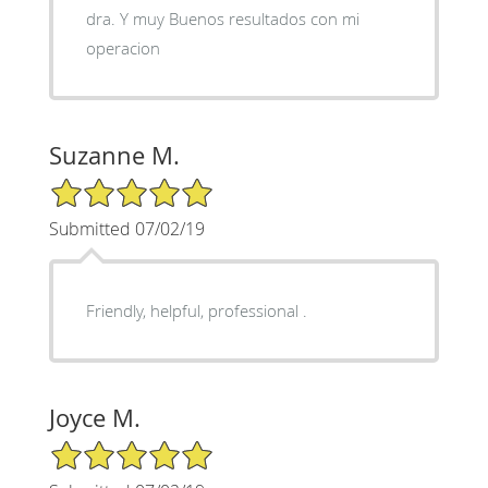
dra. Y muy Buenos resultados con mi
operacion
Suzanne M.
5/5 Star Rating
Submitted 07/02/19
Friendly, helpful, professional .
Joyce M.
5/5 Star Rating