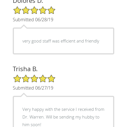
Dolores D.
5/5 Star Rating
Submitted 06/28/19
very good staff was efficient and friendly
Trisha B.
5/5 Star Rating
Submitted 06/27/19
Very happy with the service I received from
Dr. Warren. Will be sending my hubby to
him soon!