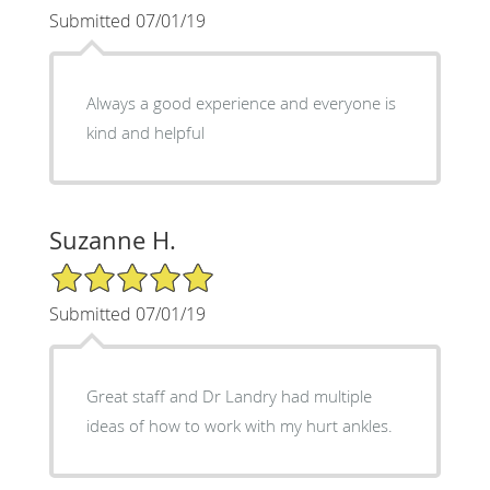
Submitted 07/01/19
Always a good experience and everyone is
kind and helpful
Suzanne H.
5/5 Star Rating
Submitted 07/01/19
Great staff and Dr Landry had multiple
ideas of how to work with my hurt ankles.