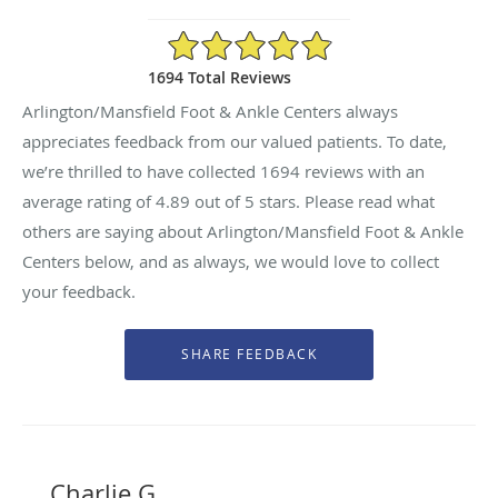
4.89/5 Star Rating
1694 Total Reviews
Arlington/Mansfield Foot & Ankle Centers always
appreciates feedback from our valued patients. To date,
we’re thrilled to have collected
1694
reviews with an
average rating of
4.89
out of 5 stars. Please read what
others are saying about Arlington/Mansfield Foot & Ankle
Centers below, and as always, we would love to collect
your feedback.
Charlie G.