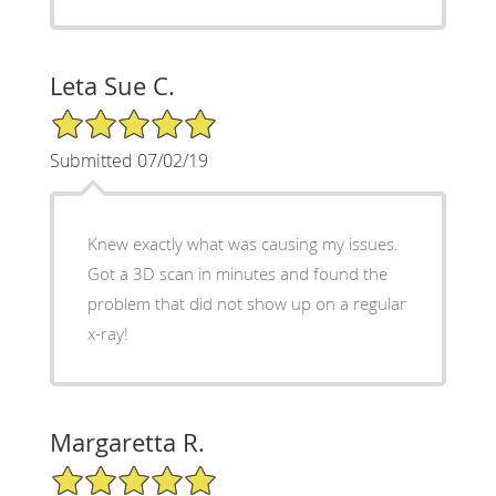
Leta Sue C.
5/5 Star Rating
Submitted 07/02/19
Knew exactly what was causing my issues.
Got a 3D scan in minutes and found the
problem that did not show up on a regular
x-ray!
Margaretta R.
5/5 Star Rating