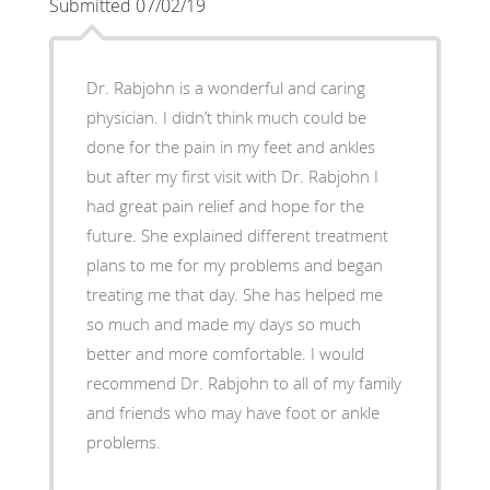
Submitted 07/02/19
Dr. Rabjohn is a wonderful and caring
physician. I didn’t think much could be
done for the pain in my feet and ankles
but after my first visit with Dr. Rabjohn I
had great pain relief and hope for the
future. She explained different treatment
plans to me for my problems and began
treating me that day. She has helped me
so much and made my days so much
better and more comfortable. I would
recommend Dr. Rabjohn to all of my family
and friends who may have foot or ankle
problems.