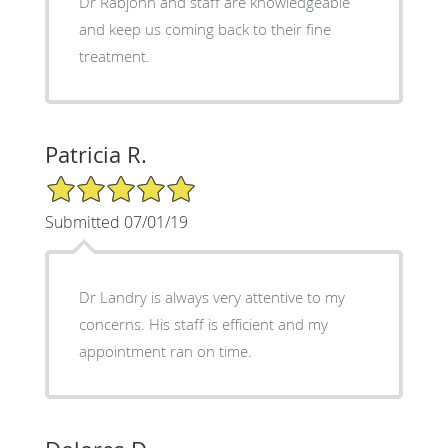
Dr Rabjohn and staff are knowledgeable
and keep us coming back to their fine
treatment.
Patricia R.
5/5 Star Rating
Submitted 07/01/19
Dr Landry is always very attentive to my
concerns. His staff is efficient and my
appointment ran on time.