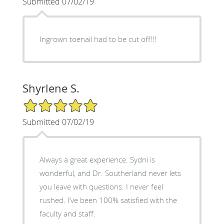
Submitted 07/02/19
Ingrown toenail had to be cut off!!!
Shyrlene S.
5/5 Star Rating
Submitted 07/02/19
Always a great experience. Sydni is
wonderful, and Dr. Southerland never lets
you leave with questions. I never feel
rushed. I’ve been 100% satisfied with the
faculty and staff.