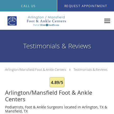
Skip to main content
CALL US
REQUEST APPOINTMENT
Testimonials & Reviews
Arlington/Mansfield Foot & Ankle Centers
Testimonials & Reviews
4.89/5
Arlington/Mansfield Foot & Ankle
Centers
Podiatrists, Foot & Ankle Surgeons located in Arlington, TX &
Mansfield, TX