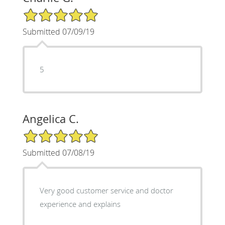
5/5 Star Rating
Submitted 07/09/19
5
Angelica C.
5/5 Star Rating
Submitted 07/08/19
Very good customer service and doctor
experience and explains