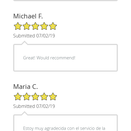
Michael F.
5/5 Star Rating
Submitted 07/02/19
Great! Would recommend!
Maria C.
5/5 Star Rating
Submitted 07/02/19
Estoy muy agradecida con el servicio de la