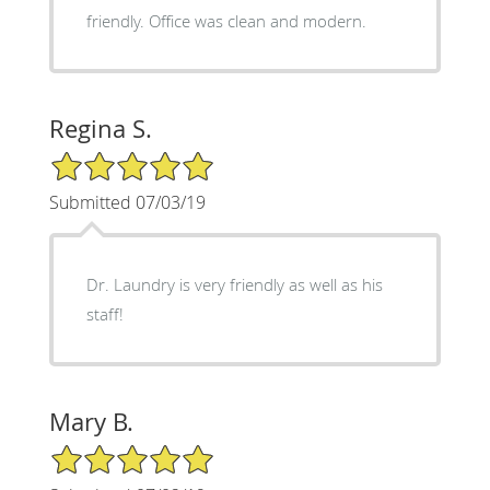
friendly. Office was clean and modern.
Regina S.
5/5 Star Rating
Submitted 07/03/19
Dr. Laundry is very friendly as well as his
staff!
Mary B.
5/5 Star Rating