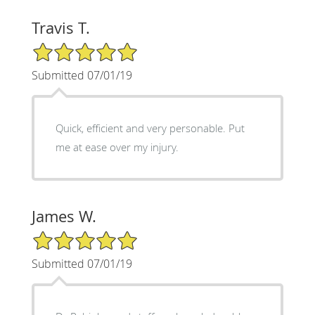
Travis T.
5/5 Star Rating
Submitted 07/01/19
Quick, efficient and very personable. Put
me at ease over my injury.
James W.
5/5 Star Rating
Submitted 07/01/19