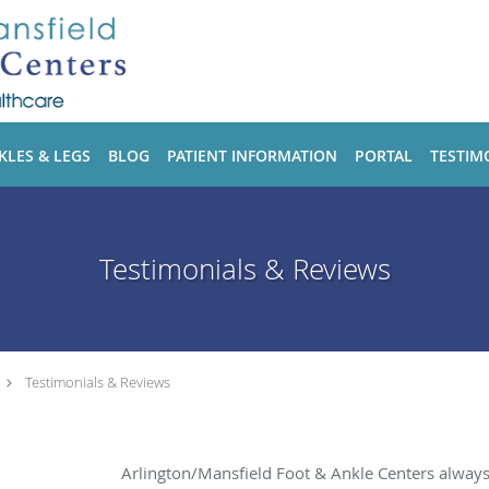
KLES & LEGS
BLOG
PATIENT INFORMATION
PORTAL
TESTIM
Testimonials & Reviews
Testimonials & Reviews
Arlington/Mansfield Foot & Ankle Centers alway