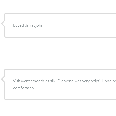
Loved dr rabjohn
Visit went smooth as silk. Everyone was very helpful. And
comfortably.