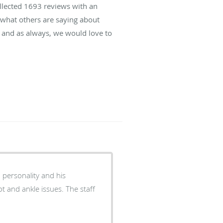
ollected
1693
reviews with an
d what others are saying about
 and as always, we would love to
 personality and his
 and ankle issues. The staff