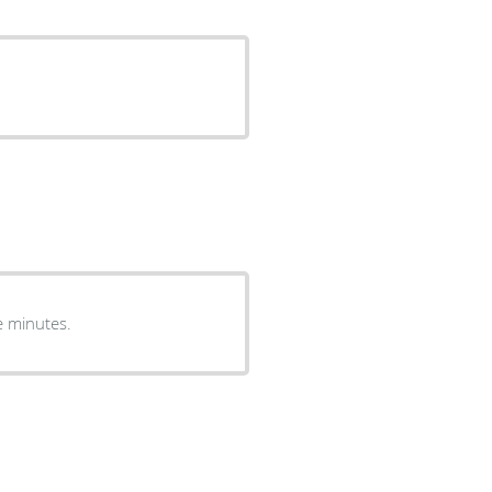
e minutes.