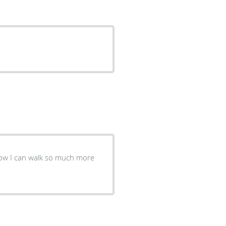
 now I can walk so much more