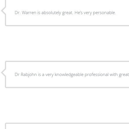
Dr. Warren is absolutely great. He’s very personable.
Dr Rabjohn is a very knowledgeable professional with great 