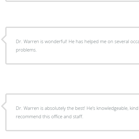
Dr. Warren is wonderful! He has helped me on several occa
problems.
Dr. Warren is absolutely the best! He’s knowledgeable, kind 
recommend this office and staff.