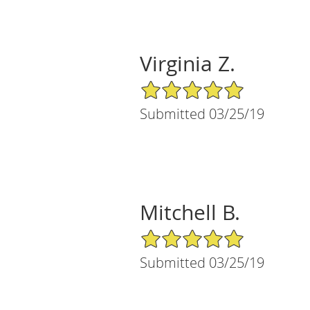
Virginia Z.
5/5 Star Rating
Submitted 03/25/19
Mitchell B.
5/5 Star Rating
Submitted 03/25/19