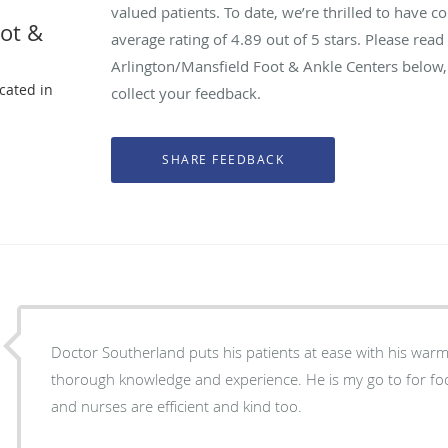
valued patients. To date, we’re thrilled to have c
oot &
average rating of
4.89
out of 5 stars. Please rea
Arlington/Mansfield Foot & Ankle Centers below,
ocated in
collect your feedback.
X
Doctor Southerland puts his patients at ease with his warm
thorough knowledge and experience. He is my go to for foot
and nurses are efficient and kind too.