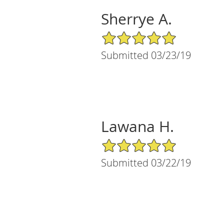
Sherrye A.
5/5 Star Rating
Submitted 03/23/19
Lawana H.
5/5 Star Rating
Submitted 03/22/19