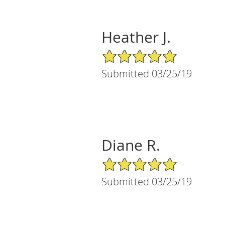
Heather J.
5/5 Star Rating
Submitted 03/25/19
Diane R.
5/5 Star Rating
Submitted 03/25/19