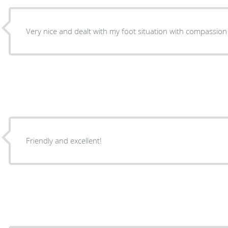
Very nice and dealt with my foot situation with compassion
Friendly and excellent!