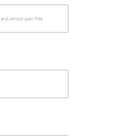
 and almost pain free