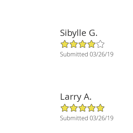
Sibylle G.
4/5 Star Rating
Submitted 03/26/19
Larry A.
5/5 Star Rating
Submitted 03/26/19