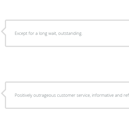
Except for a long wait, outstanding.
Positively outrageous customer service, informative and re