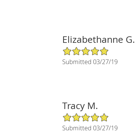
Elizabethanne G.
5/5 Star Rating
Submitted 03/27/19
Tracy M.
5/5 Star Rating
Submitted 03/27/19