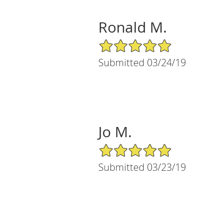
Ronald M.
5/5 Star Rating
Submitted 03/24/19
Jo M.
5/5 Star Rating
Submitted 03/23/19