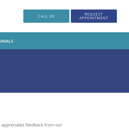
REQUEST
CALL US
APPOINTMENT
ONIALS
s appreciates feedback from our