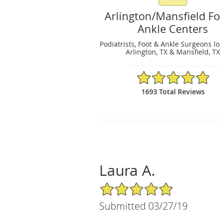
Arlington/Mansfield F
Ankle Centers
Podiatrists, Foot & Ankle Surgeons l
Arlington, TX & Mansfield, T
4.89/5 Star Rating
1693 Total Reviews
Laura A.
5/5 Star Rating
Submitted 03/27/19