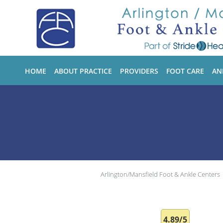
Skip to main content
HOME
ABOUT PRACTICE
PROVIDERS
FOOT CARE
AN
Arlington/Mansfield Foot & Ankle Centers
4.89/5