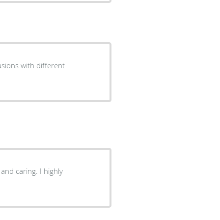
sions with different
and caring. I highly