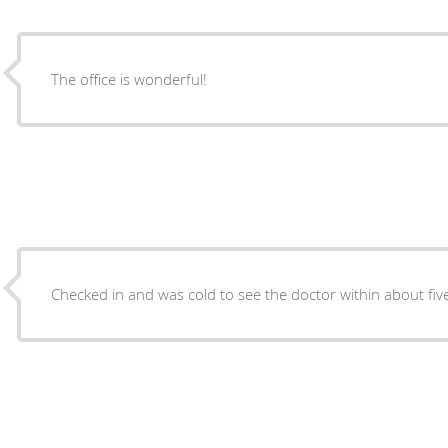
The office is wonderful!
Checked in and was cold to see the doctor within about fiv