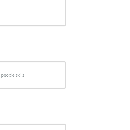
people skills!