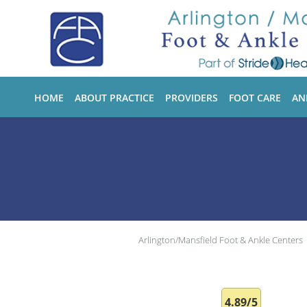
Skip to main content
HOME
ABOUT PRACTICE
PROVIDERS
FOOT CARE
AN
Arlington/Mansfield Foot & Ankle Centers
4.89/5