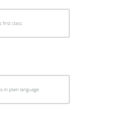
ent. Everything was first class.
u, and explains in plain language.