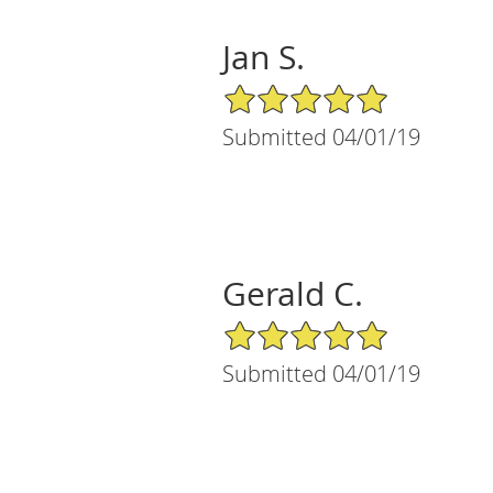
Jan S.
5/5 Star Rating
Submitted 04/01/19
Gerald C.
5/5 Star Rating
Submitted 04/01/19