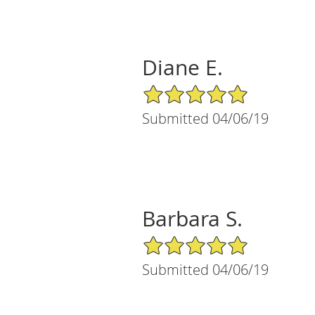
Diane E.
5/5 Star Rating
Submitted 04/06/19
Barbara S.
5/5 Star Rating
Submitted 04/06/19