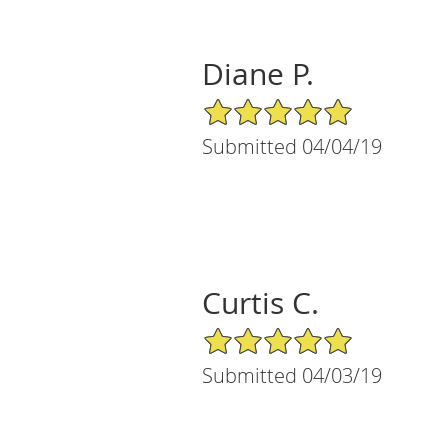
Diane P.
5/5 Star Rating
Submitted 04/04/19
Curtis C.
5/5 Star Rating
Submitted 04/03/19