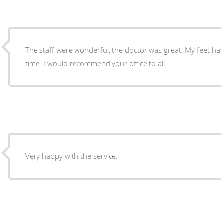
The staff were wonderful, the doctor was great. My feet haven’t felt so good in a long
time. I would recommend your office to all.
Very happy with the service.