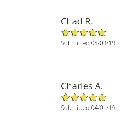
Chad R.
5/5 Star Rating
Submitted 04/03/19
Charles A.
5/5 Star Rating
Submitted 04/01/19