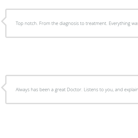
Top notch. From the diagnosis to treatm
Always has been a great Doctor. Listens to yo