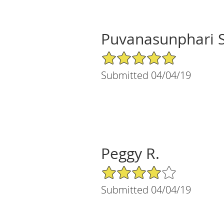
Puvanasunphari S
5/5 Star Rating
Submitted 04/04/19
Peggy R.
4/5 Star Rating
Submitted 04/04/19