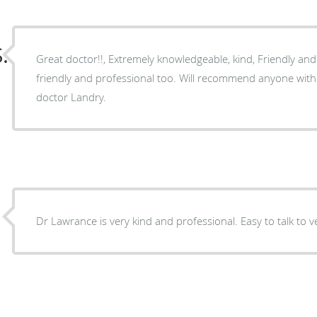
.
Great doctor!!, Extremely knowledgeable, kind, Friendly and 
friendly and professional too. Will recommend anyone with
doctor Landry.
Dr Lawrance is very kind and professional. Easy to talk to 