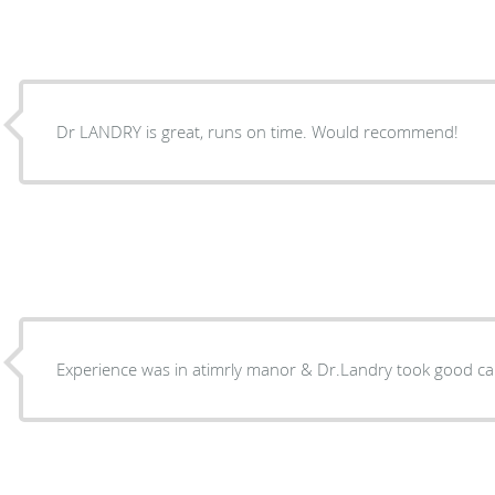
Dr LANDRY is great, runs on time. Would recommend!
Experience was in atimrly manor & Dr.Landry took good ca