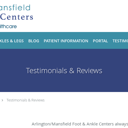
KLES & LEGS
BLOG
PATIENT INFORMATION
PORTAL
TESTIM
Testimonials & Reviews
Testimonials & Reviews
Arlington/Mansfield Foot & Ankle Centers alway