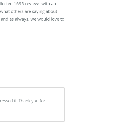
ollected
1695
reviews with an
d what others are saying about
 and as always, we would love to
essed it. Thank you for