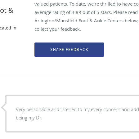
valued patients. To date, we’re thrilled to have c
oot &
average rating of
4.89
out of 5 stars. Please rea
Arlington/Mansfield Foot & Ankle Centers below,
ocated in
collect your feedback.
X
Very personable and listened to my every concern and addr
being my Dr.