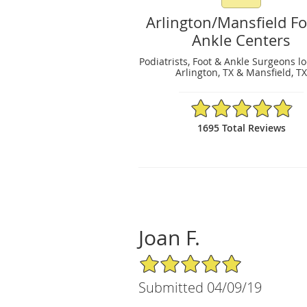
Arlington/Mansfield F
Ankle Centers
Podiatrists, Foot & Ankle Surgeons l
Arlington, TX & Mansfield, T
4.89/5 Star Rating
1695 Total Reviews
Joan F.
5/5 Star Rating
Submitted 04/09/19