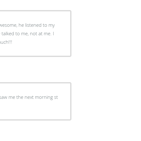
Awesome, he listened to my
talked to me, not at me. I
uys so much!!!
 saw me the next morning st