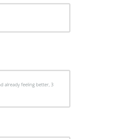
d already feeling better, 3