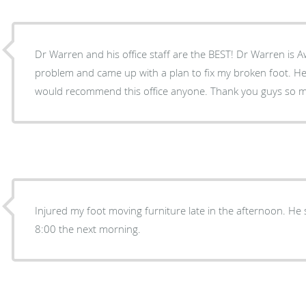
Dr Warren and his office staff are the BEST! Dr Warren is 
problem and came up with a plan to fix my broken foot. He 
would recommend this office anyone. Thank you g
Injured my foot moving furniture late in the afternoon. He
8:00 the next morning.