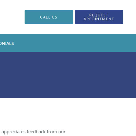
REQUEST
CALL US
APPOINTMENT
ONIALS
s appreciates feedback from our