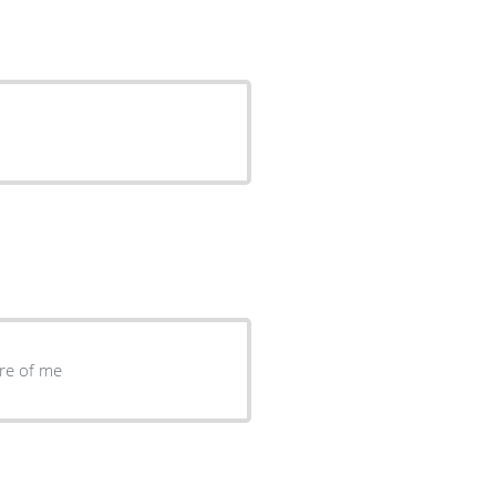
re of me