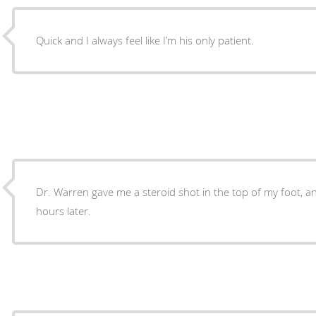
Quick and I always feel like I’m his only patient.
Dr. Warren gave me a steroid shot in the top of my foot, an
hours later.