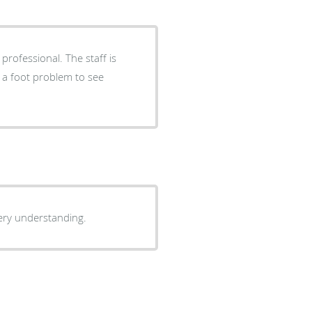
professional. The staff is
 a foot problem to see
very understanding.