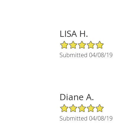
LISA H.
5/5 Star Rating
Submitted 04/08/19
Diane A.
5/5 Star Rating
Submitted 04/08/19