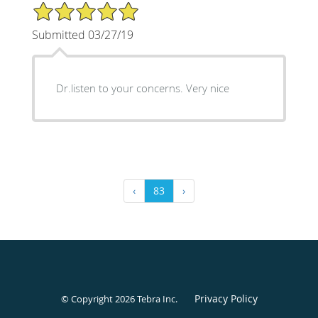
5/5 Star Rating
Submitted 03/27/19
Dr.listen to your concerns. Very nice
‹
83
›
Privacy Policy
© Copyright 2026
Tebra Inc
.