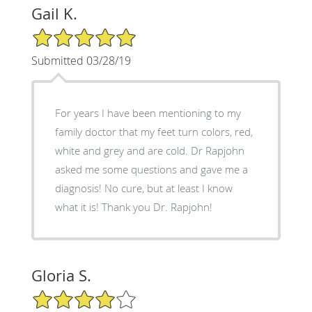
Gail K.
5/5 Star Rating
Submitted 03/28/19
For years I have been mentioning to my
family doctor that my feet turn colors, red,
white and grey and are cold. Dr Rapjohn
asked me some questions and gave me a
diagnosis! No cure, but at least I know
what it is! Thank you Dr. Rapjohn!
Gloria S.
4/5 Star Rating