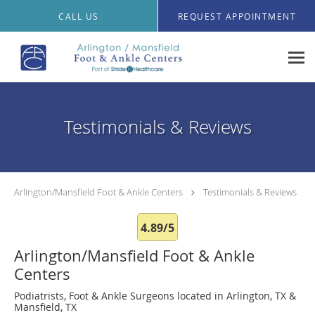
Skip to main content
CALL US
REQUEST APPOINTMENT
Testimonials & Reviews
Arlington/Mansfield Foot & Ankle Centers
Testimonials & Reviews
4.89/5
Arlington/Mansfield Foot & Ankle
Centers
Podiatrists, Foot & Ankle Surgeons located in Arlington, TX &
Mansfield, TX