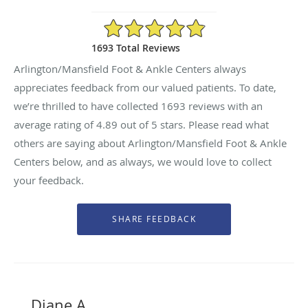
4.89/5 Star Rating
1693 Total Reviews
Arlington/Mansfield Foot & Ankle Centers always
appreciates feedback from our valued patients. To date,
we’re thrilled to have collected
1693
reviews with an
average rating of
4.89
out of 5 stars. Please read what
others are saying about Arlington/Mansfield Foot & Ankle
Centers below, and as always, we would love to collect
your feedback.
Diane A.