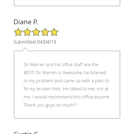
Diane P.
5/5 Star Rating
Submitted 04/04/19
Dr Warren and his office staff are the
BEST! Dr Warren is Awesome, he listened
to my problem and came up with a plan to
fix my broken foot. He talked to me, not at
me. I would recommend this office anyone.
Thank you guys so much!!!