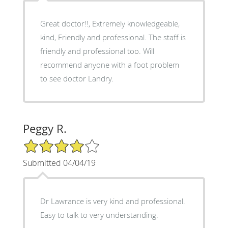
Great doctor!!, Extremely knowledgeable,
kind, Friendly and professional. The staff is
friendly and professional too. Will
recommend anyone with a foot problem
to see doctor Landry.
Peggy R.
4/5 Star Rating
Submitted 04/04/19
Dr Lawrance is very kind and professional.
Easy to talk to very understanding.