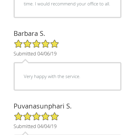
time. I would recommend your office to all.
Barbara S.
5/5 Star Rating
Submitted 04/06/19
Very happy with the service.
Puvanasunphari S.
5/5 Star Rating
Submitted 04/04/19