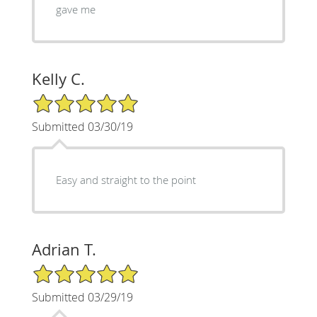
gave me
Kelly C.
5/5 Star Rating
Submitted 03/30/19
Easy and straight to the point
Adrian T.
5/5 Star Rating
Submitted 03/29/19