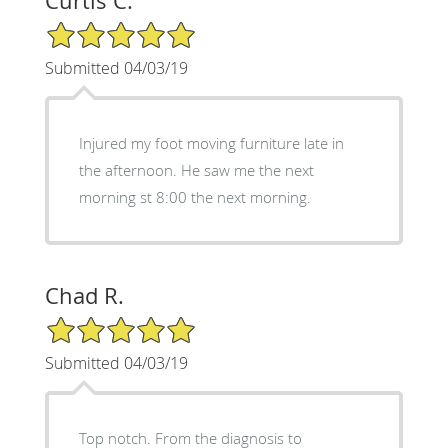
Curtis C.
5/5 Star Rating
Submitted 04/03/19
Injured my foot moving furniture late in
the afternoon. He saw me the next
morning st 8:00 the next morning.
Chad R.
5/5 Star Rating
Submitted 04/03/19
Top notch. From the diagnosis to