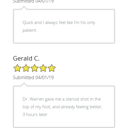
Submitted 04/01/19
Quick and I always feel like I’m his only
patient.
Gerald C.
5/5 Star Rating
Submitted 04/01/19
Dr. Warren gave me a steroid shot in the
top of my foot, and already feeling better,
3 hours later.