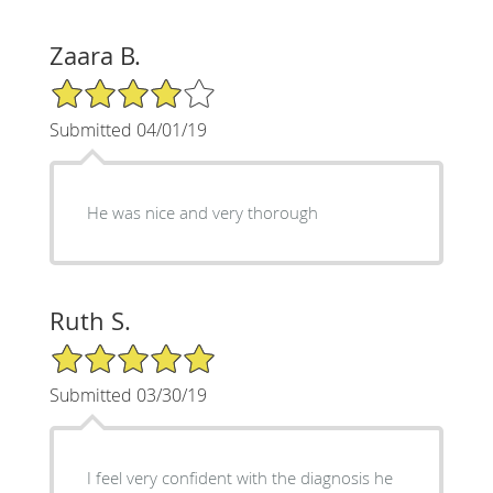
Zaara B.
4/5 Star Rating
Submitted 04/01/19
He was nice and very thorough
Ruth S.
5/5 Star Rating
Submitted 03/30/19
I feel very confident with the diagnosis he