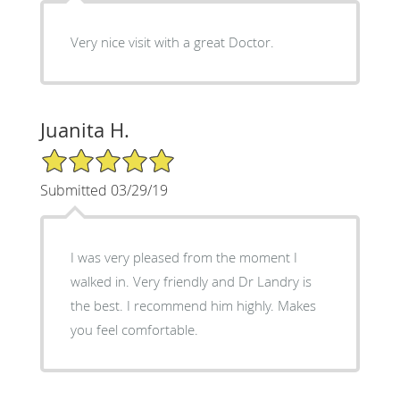
Very nice visit with a great Doctor.
Juanita H.
5/5 Star Rating
Submitted 03/29/19
I was very pleased from the moment I
walked in. Very friendly and Dr Landry is
the best. I recommend him highly. Makes
you feel comfortable.