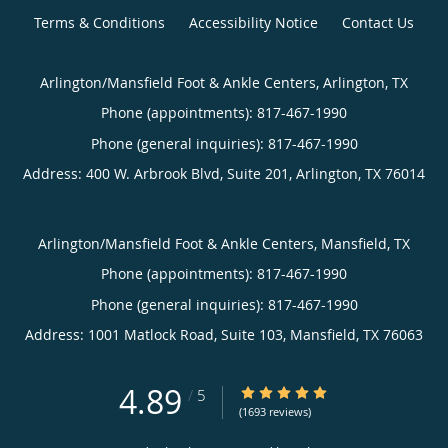
Terms & Conditions
Accessibility Notice
Contact Us
Arlington/Mansfield Foot & Ankle Centers, Arlington, TX
Phone (appointments):
817-467-1990
Phone (general inquiries): 817-467-1990
Address:
400 W. Arbrook Blvd, Suite 201,
Arlington
,
TX
76014
Arlington/Mansfield Foot & Ankle Centers, Mansfield, TX
Phone (appointments):
817-467-1990
Phone (general inquiries): 817-467-1990
Address:
1001 Matlock Road, Suite 103,
Mansfield
,
TX
76063
4.89
4.89/5 Star Rating
/
5
(1693 reviews)