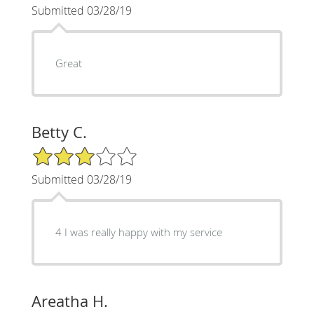
Submitted 03/28/19
Great
Betty C.
3/5 Star Rating
Submitted 03/28/19
4 I was really happy with my service
Areatha H.