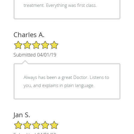
treatment. Everything was first class.
Charles A.
5/5 Star Rating
Submitted 04/01/19
Always has been a great Doctor. Listens to
you, and explains in plain language.
Jan S.
5/5 Star Rating