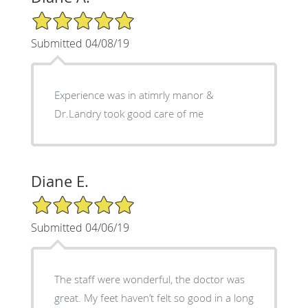
5/5 Star Rating
Submitted 04/08/19
Experience was in atimrly manor &
Dr.Landry took good care of me
Diane E.
5/5 Star Rating
Submitted 04/06/19
The staff were wonderful, the doctor was
great. My feet haven’t felt so good in a long