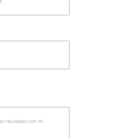
s.
nos resultados con mi