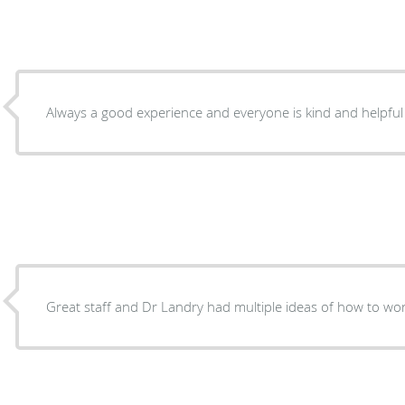
Always a good experience and everyone is kind and helpful
Great staff and Dr Landry had multiple ideas of how to wor