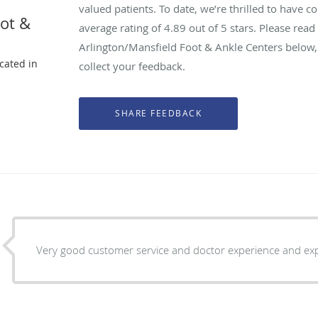
valued patients. To date, we’re thrilled to have c
oot &
average rating of
4.89
out of 5 stars. Please rea
Arlington/Mansfield Foot & Ankle Centers below,
ocated in
collect your feedback.
X
Very good customer service and doctor experience and exp