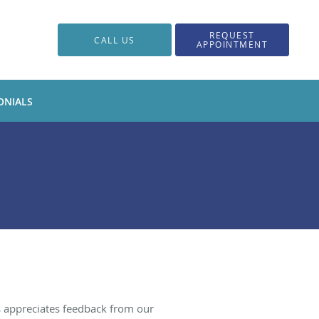
REQUEST
CALL US
APPOINTMENT
ONIALS
s appreciates feedback from our