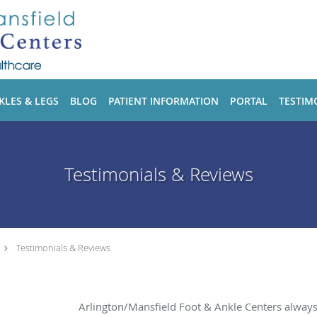
KLES & LEGS
BLOG
PATIENT INFORMATION
PORTAL
TESTIM
Testimonials & Reviews
Testimonials & Reviews
Arlington/Mansfield Foot & Ankle Centers alway