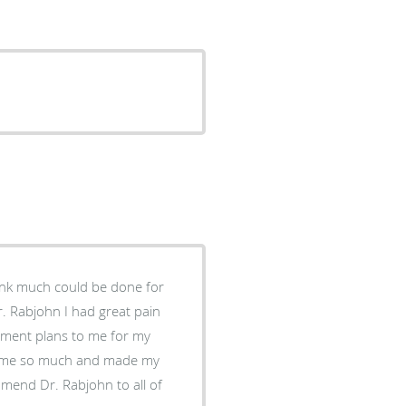
hink much could be done for
Dr. Rabjohn I had great pain
atment plans to me for my
d me so much and made my