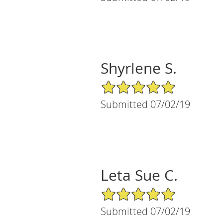
Shyrlene S.
5/5 Star Rating
Submitted 07/02/19
Leta Sue C.
5/5 Star Rating
Submitted 07/02/19