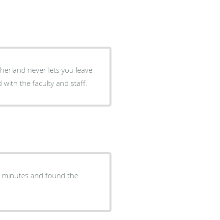
 been 100% satisfied with the faculty and staff.
n minutes and found the