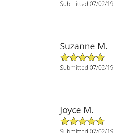
Submitted 07/02/19
Suzanne M.
5/5 Star Rating
Submitted 07/02/19
Joyce M.
5/5 Star Rating
Submitted 07/02/19