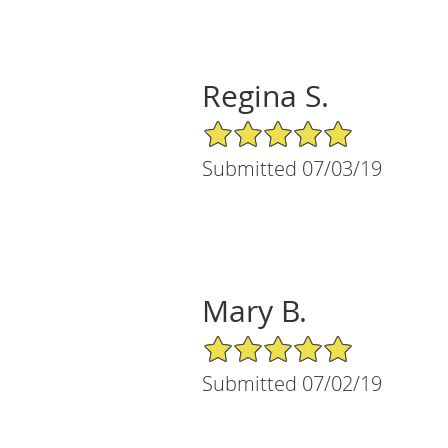
Regina S.
5/5 Star Rating
Submitted 07/03/19
Mary B.
5/5 Star Rating
Submitted 07/02/19