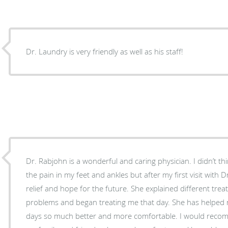
Dr. Laundry is very friendly as well as his staff!
Dr. Rabjohn is a wonderful and caring physician. I didn’t t
the pain in my feet and ankles but after my first visit with 
relief and hope for the future. She explained different tre
problems and began treating me that day. She has helpe
days so much better and more comfortable. I would recommend Dr. Rabjohn to all of