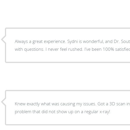
Always a great experience. Sydni is wonderful, and Dr. Southerland never lets you leave
with questions. I never feel rushed. I’ve
Knew exactly what was causing my issues. Got a 3D scan i
problem that did not show up on a regular x-ray!