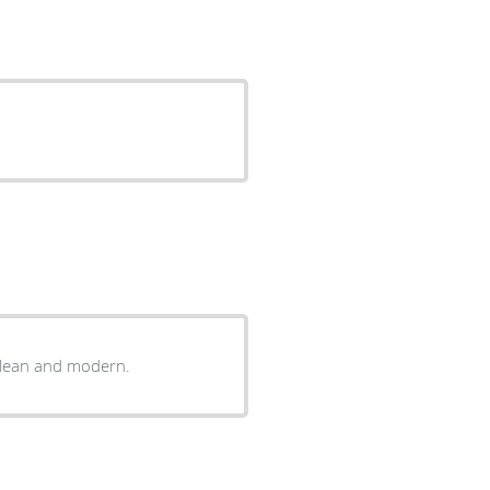
 clean and modern.