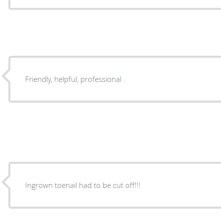
Friendly, helpful, professional .
Ingrown toenail had to be cut off!!!