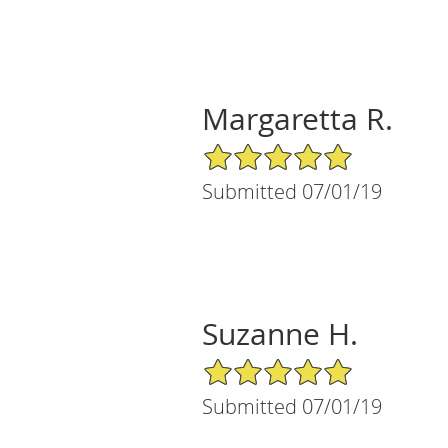
Margaretta R.
5/5 Star Rating
Submitted 07/01/19
Suzanne H.
5/5 Star Rating
Submitted 07/01/19