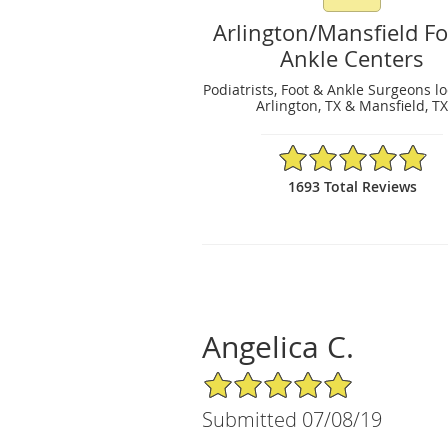
Arlington/Mansfield F
Ankle Centers
Podiatrists, Foot & Ankle Surgeons l
Arlington, TX & Mansfield, T
4.89/5 Star Rating
1693 Total Reviews
Angelica C.
5/5 Star Rating
Submitted 07/08/19