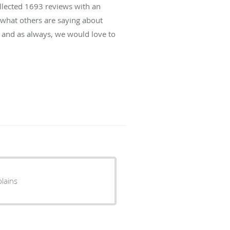
ollected
1693
reviews with an
d what others are saying about
 and as always, we would love to
lains