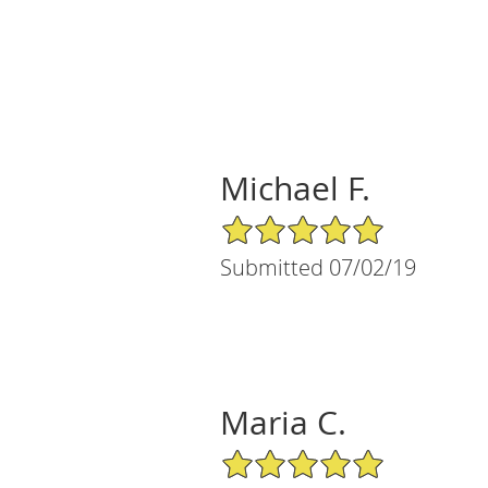
Michael F.
5/5 Star Rating
Submitted 07/02/19
Maria C.
5/5 Star Rating