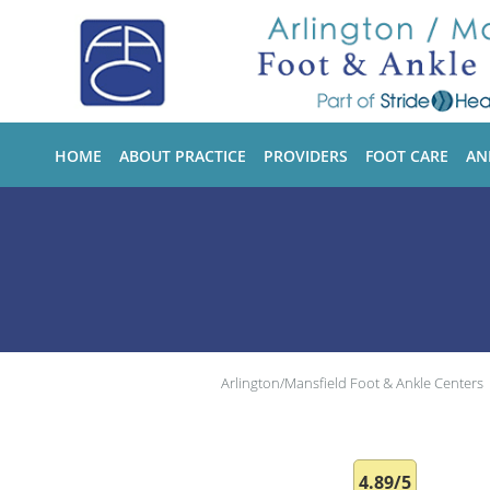
Skip to main content
HOME
ABOUT PRACTICE
PROVIDERS
FOOT CARE
AN
Arlington/Mansfield Foot & Ankle Centers
4.89/5