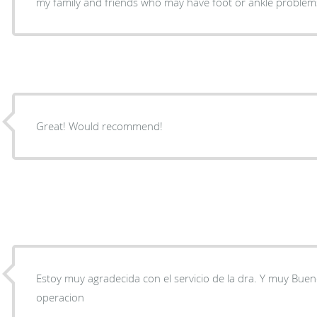
my family and friends who may have foot or ankle problem
Great! Would recommend!
Estoy muy agradecida con el servicio de la dra. Y muy Bue
operacion