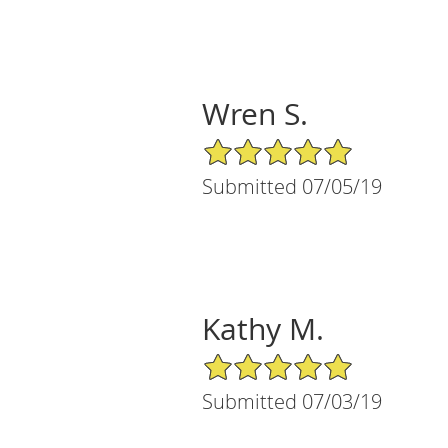
Wren S.
5/5 Star Rating
Submitted 07/05/19
Kathy M.
5/5 Star Rating
Submitted 07/03/19