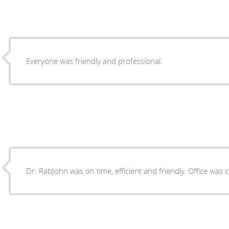
Everyone was friendly and professional.
Dr. RabJohn was on time, efficient and friendly. Office was