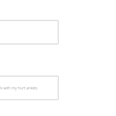
k with my hurt ankles.