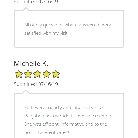
Submitted 07/16/19
All of my questions where answered. Very
satisfied with my visit.
Michelle K.
5/5 Star Rating
Submitted 07/16/19
Staff were friendly and informative. Dr.
Rabjohn has a wonderful bedside manner.
She was efficient, informative and to the
point. Excellent care!!!!!