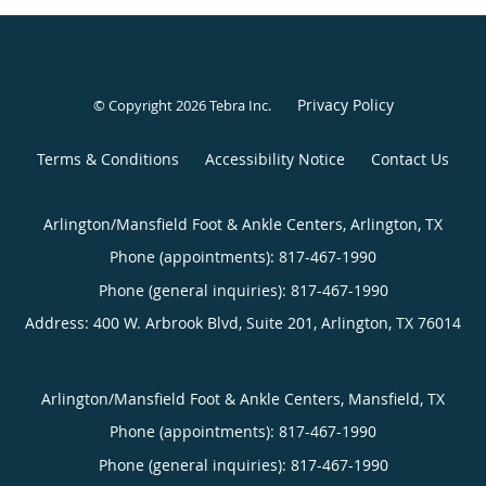
Privacy Policy
© Copyright 2026
Tebra Inc
.
Terms & Conditions
Accessibility Notice
Contact Us
Arlington/Mansfield Foot & Ankle Centers, Arlington, TX
Phone (appointments):
817-467-1990
Phone (general inquiries): 817-467-1990
Address:
400 W. Arbrook Blvd, Suite 201,
Arlington
,
TX
76014
Arlington/Mansfield Foot & Ankle Centers, Mansfield, TX
Phone (appointments):
817-467-1990
Phone (general inquiries): 817-467-1990