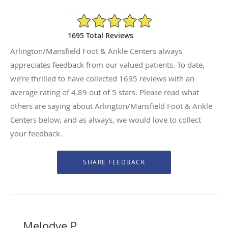
4.89/5 Star Rating
1695 Total Reviews
Arlington/Mansfield Foot & Ankle Centers always
appreciates feedback from our valued patients. To date,
we’re thrilled to have collected
1695
reviews with an
average rating of
4.89
out of 5 stars. Please read what
others are saying about Arlington/Mansfield Foot & Ankle
Centers below, and as always, we would love to collect
your feedback.
Melodye P.