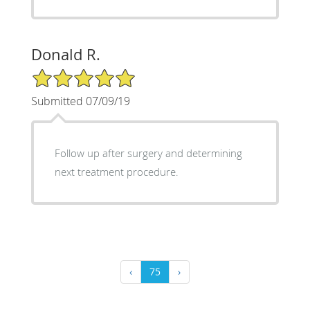
Donald R.
5/5 Star Rating
Submitted 07/09/19
Follow up after surgery and determining
next treatment procedure.
‹
75
›