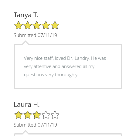
Tanya T.
5/5 Star Rating
Submitted 07/11/19
Very nice staff, loved Dr. Landry. He was
very attentive and answered all my
questions very thoroughly.
Laura H.
3/5 Star Rating
Submitted 07/11/19