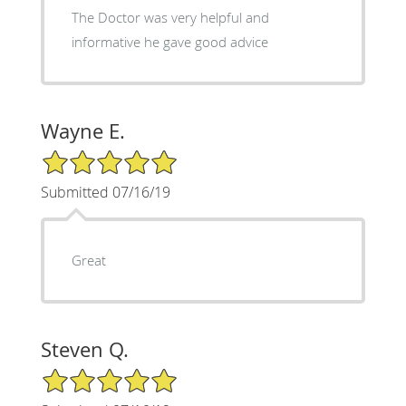
The Doctor was very helpful and
informative he gave good advice
Wayne E.
5/5 Star Rating
Submitted 07/16/19
Great
Steven Q.
5/5 Star Rating