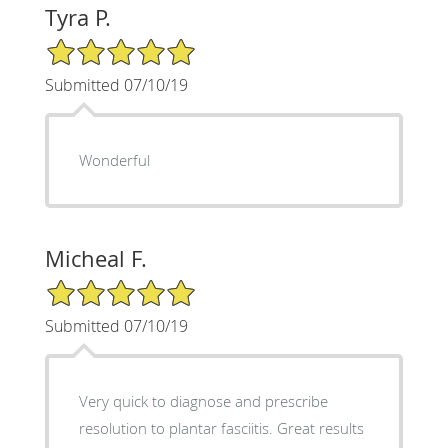
Tyra P.
5/5 Star Rating
Submitted 07/10/19
Wonderful
Micheal F.
5/5 Star Rating
Submitted 07/10/19
Very quick to diagnose and prescribe
resolution to plantar fasciitis. Great results