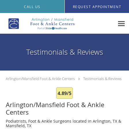
Skip to main content
CALL US
REQUEST APPOINTMENT
Testimonials & Reviews
Arlington/Mansfield Foot & Ankle Centers
Testimonials & Reviews
4.89/5
Arlington/Mansfield Foot & Ankle
Centers
Podiatrists, Foot & Ankle Surgeons located in Arlington, TX &
Mansfield, TX