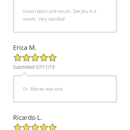
Good report and results. See you in a
month. Very satisfied!
Erica M.
5/5 Star Rating
Submitted 07/11/19
Dr. Warren was kind.
Ricardo L.
5/5 Star Rating