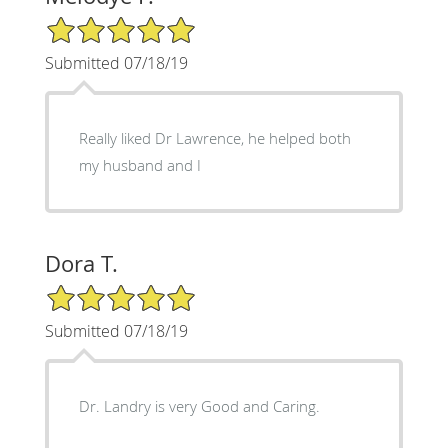
5/5 Star Rating
Submitted 07/18/19
Really liked Dr Lawrence, he helped both
my husband and I
Dora T.
5/5 Star Rating
Submitted 07/18/19
Dr. Landry is very Good and Caring.