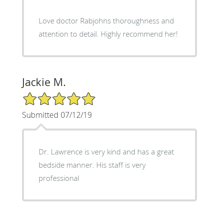
Love doctor Rabjohns thoroughness and
attention to detail. Highly recommend her!
Jackie M.
5/5 Star Rating
Submitted 07/12/19
Dr. Lawrence is very kind and has a great
bedside manner. His staff is very
professional