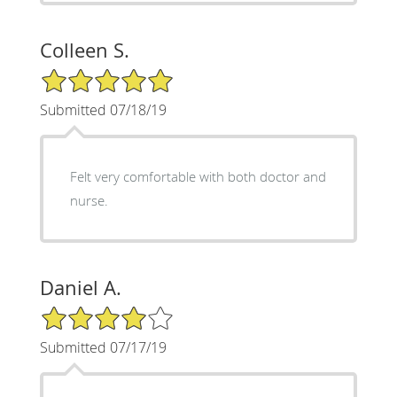
Colleen S.
5/5 Star Rating
Submitted 07/18/19
Felt very comfortable with both doctor and
nurse.
Daniel A.
4/5 Star Rating
Submitted 07/17/19