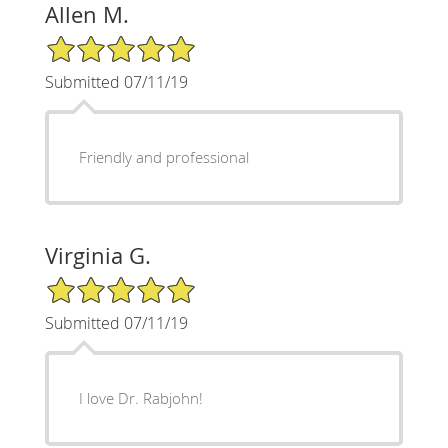
Allen M.
5/5 Star Rating
Submitted 07/11/19
Friendly and professional
Virginia G.
5/5 Star Rating
Submitted 07/11/19
I love Dr. Rabjohn!