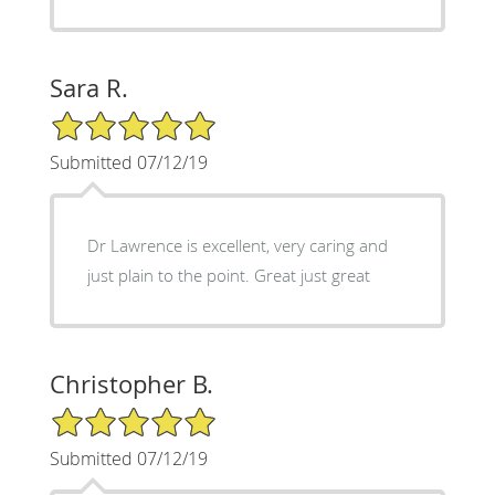
Sara R.
5/5 Star Rating
Submitted 07/12/19
Dr Lawrence is excellent, very caring and
just plain to the point. Great just great
Christopher B.
5/5 Star Rating
Submitted 07/12/19