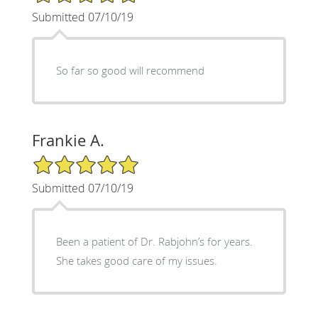
Submitted 07/10/19
So far so good will recommend
Frankie A.
5/5 Star Rating
Submitted 07/10/19
Been a patient of Dr. Rabjohn’s for years.
She takes good care of my issues.