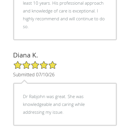
least 10 years. His professional approach
and knowledge of care is exceptional. I
highly recommend and will continue to do
so.
Diana K.
5/5 Star Rating
Submitted 07/10/26
Dr Rabjohn was great. She was
knowledgeable and caring while
addressing my issue.