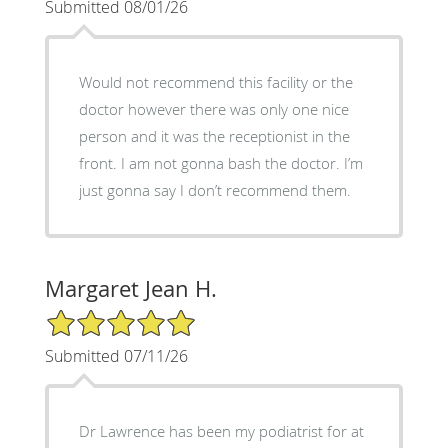
Submitted 08/01/26
Would not recommend this facility or the
doctor however there was only one nice
person and it was the receptionist in the
front. I am not gonna bash the doctor. I’m
just gonna say I don’t recommend them.
Margaret Jean H.
5/5 Star Rating
Submitted 07/11/26
Dr Lawrence has been my podiatrist for at