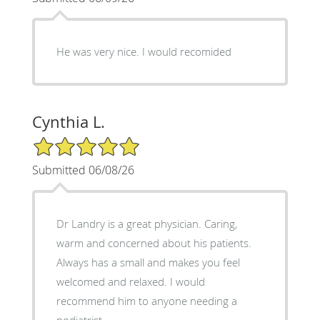
He was very nice. I would recomided
Cynthia L.
5/5 Star Rating
Submitted 06/08/26
Dr Landry is a great physician. Caring,
warm and concerned about his patients.
Always has a small and makes you feel
welcomed and relaxed. I would
recommend him to anyone needing a
podiatrist.