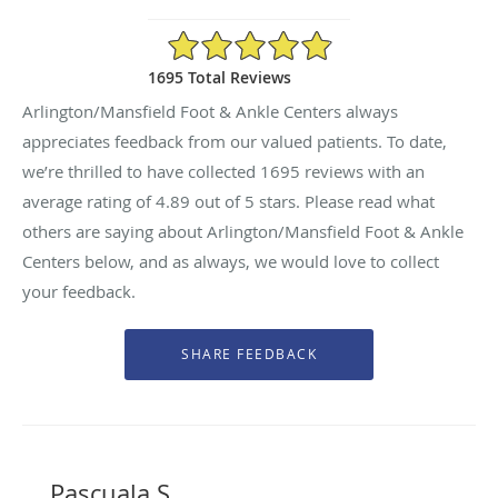
4.89/5 Star Rating
1695 Total Reviews
Arlington/Mansfield Foot & Ankle Centers always
appreciates feedback from our valued patients. To date,
we’re thrilled to have collected
1695
reviews with an
average rating of
4.89
out of 5 stars. Please read what
others are saying about Arlington/Mansfield Foot & Ankle
Centers below, and as always, we would love to collect
your feedback.
Pascuala S.