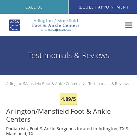
Skip to main content
CALL US
REQUEST APPOINTMENT
Testimonials & Reviews
Arlington/Mansfield Foot & Ankle Centers
Testimonials & Reviews
4.89/5
Arlington/Mansfield Foot & Ankle
Centers
Podiatrists, Foot & Ankle Surgeons located in Arlington, TX &
Mansfield, TX