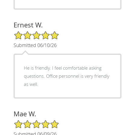
Ernest W.
5/5 Star Rating
Submitted 06/10/26
He is friendly. I feel comfortable asking
questions. Office personnel is very friendly
as well.
Mae W.
5/5 Star Rating
Submitted 06/09/26