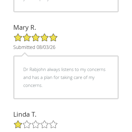
Mary R.
5/5 Star Rating
Submitted 08/03/26
Dr Rabjohn always listens to my concerns
and has a plan for taking care of my
concerns.
Linda T.
1/5 Star Rating