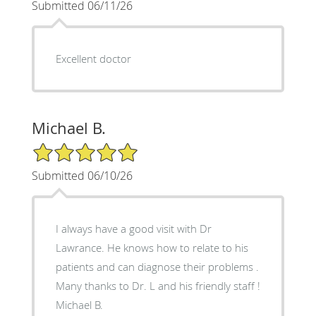
Submitted 06/11/26
Excellent doctor
Michael B.
5/5 Star Rating
Submitted 06/10/26
I always have a good visit with Dr
Lawrance. He knows how to relate to his
patients and can diagnose their problems .
Many thanks to Dr. L and his friendly staff !
Michael B.