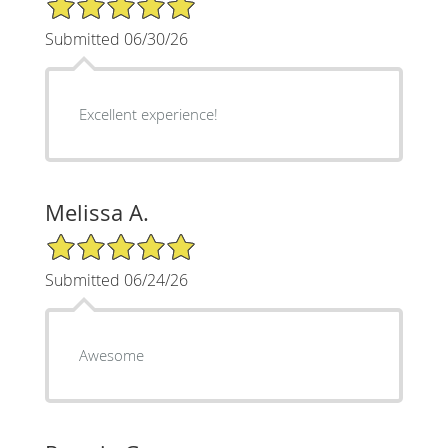
Submitted 06/30/26
Excellent experience!
Melissa A.
5/5 Star Rating
Submitted 06/24/26
Awesome