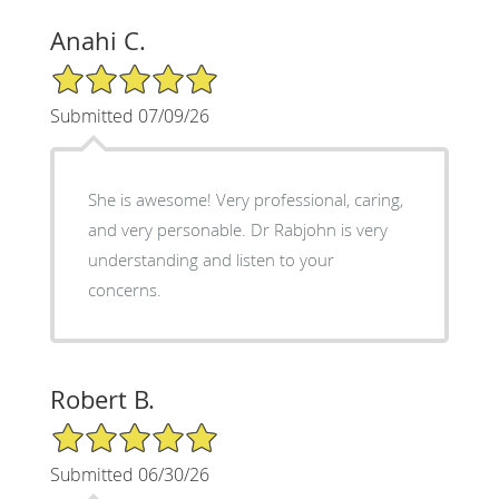
Anahi C.
5/5 Star Rating
Submitted 07/09/26
She is awesome! Very professional, caring,
and very personable. Dr Rabjohn is very
understanding and listen to your
concerns.
Robert B.
5/5 Star Rating
Submitted 06/30/26