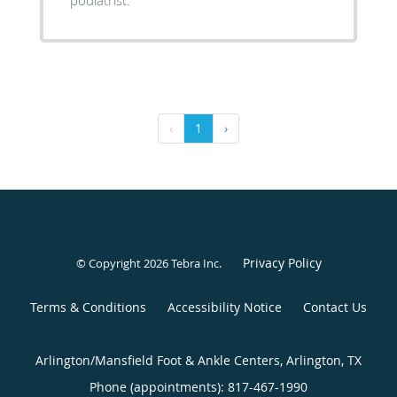
‹
1
›
Privacy Policy
© Copyright 2026
Tebra Inc
.
Terms & Conditions
Accessibility Notice
Contact Us
Arlington/Mansfield Foot & Ankle Centers, Arlington, TX
Phone (appointments):
817-467-1990