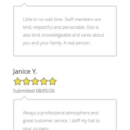
Little to no wait time. Staff members are
kind, respectful and personable. Doc is
also kind, knowledgeable and cares about
you and your family. A real person. .
Janice Y.
5/5 Star Rating
Submitted 08/05/26
Always a professional atmosphere and
great customer service. I doff my hat to
your co.pany.