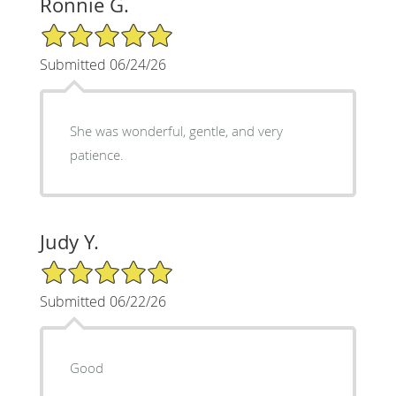
Ronnie G.
5/5 Star Rating
Submitted 06/24/26
She was wonderful, gentle, and very
patience.
Judy Y.
5/5 Star Rating
Submitted 06/22/26
Good