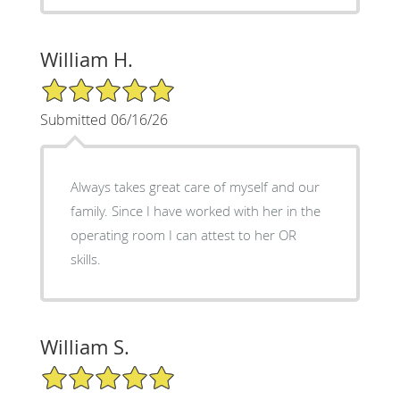
William H.
5/5 Star Rating
Submitted 06/16/26
Always takes great care of myself and our
family. Since I have worked with her in the
operating room I can attest to her OR
skills.
William S.
5/5 Star Rating