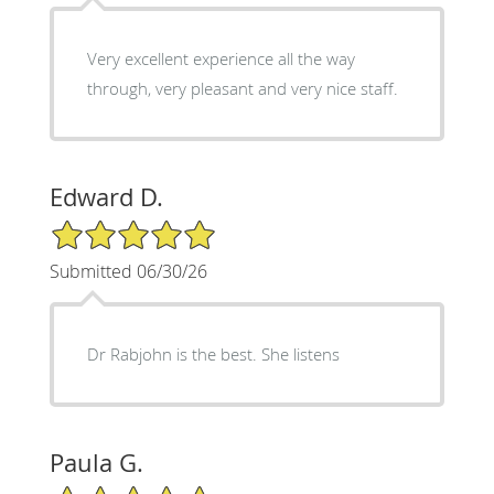
Very excellent experience all the way
through, very pleasant and very nice staff.
Edward D.
5/5 Star Rating
Submitted 06/30/26
Dr Rabjohn is the best. She listens
Paula G.
5/5 Star Rating