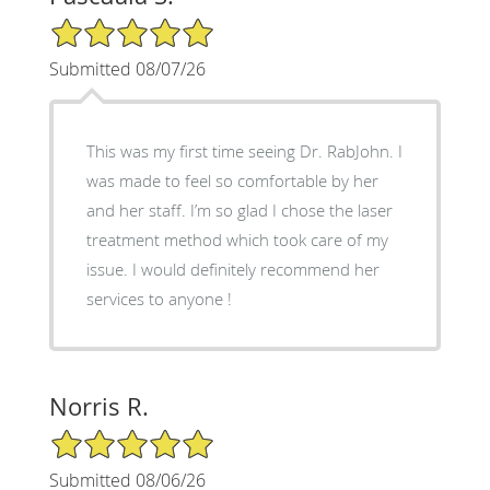
5/5 Star Rating
Submitted 08/07/26
This was my first time seeing Dr. RabJohn. I
was made to feel so comfortable by her
and her staff. I’m so glad I chose the laser
treatment method which took care of my
issue. I would definitely recommend her
services to anyone !
Norris R.
5/5 Star Rating
Submitted 08/06/26