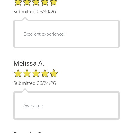
Submitted 06/30/26
Excellent experience!
Melissa A.
5/5 Star Rating
Submitted 06/24/26
Awesome