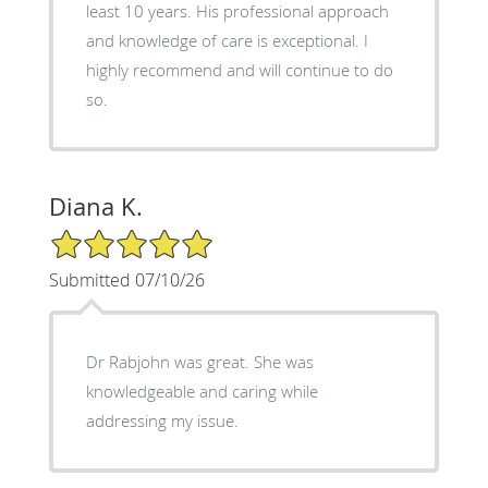
least 10 years. His professional approach
and knowledge of care is exceptional. I
highly recommend and will continue to do
so.
Diana K.
5/5 Star Rating
Submitted 07/10/26
Dr Rabjohn was great. She was
knowledgeable and caring while
addressing my issue.