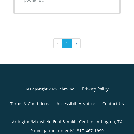
‹
1
›
Privacy Policy
© Copyright 2026
Tebra Inc
.
Terms & Conditions
Accessibility Notice
Contact Us
Arlington/Mansfield Foot & Ankle Centers, Arlington, TX
Phone (appointments):
817-467-1990