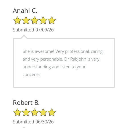
Anahi C.
5/5 Star Rating
Submitted 07/09/26
She is awesome! Very professional, caring,
and very personable. Dr Rabjohn is very
understanding and listen to your
concerns.
Robert B.
5/5 Star Rating
Submitted 06/30/26