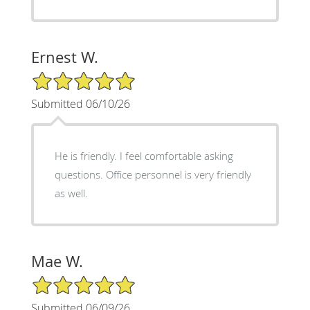
Ernest W.
5/5 Star Rating
Submitted 06/10/26
He is friendly. I feel comfortable asking
questions. Office personnel is very friendly
as well.
Mae W.
5/5 Star Rating
Submitted 06/09/26