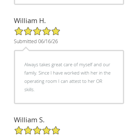
William H.
5/5 Star Rating
Submitted 06/16/26
Always takes great care of myself and our
family. Since I have worked with her in the
operating room I can attest to her OR
skills.
William S.
5/5 Star Rating