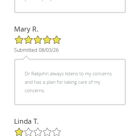
Mary R.
5/5 Star Rating
Submitted 08/03/26
Dr Rabjohn always listens to my concerns
and has a plan for taking care of my
concerns.
Linda T.
1/5 Star Rating