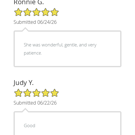
Ronnie G.
5/5 Star Rating
Submitted 06/24/26
She was wonderful, gentle, and very
patience.
Judy Y.
5/5 Star Rating
Submitted 06/22/26
Good