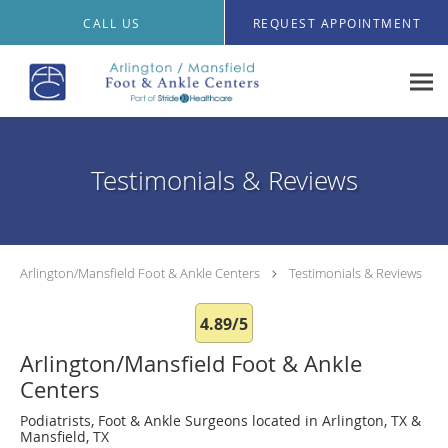
Skip to main content
CALL US
REQUEST APPOINTMENT
Testimonials & Reviews
Arlington/Mansfield Foot & Ankle Centers
Testimonials & Reviews
4.89/5
Arlington/Mansfield Foot & Ankle
Centers
Podiatrists, Foot & Ankle Surgeons located in Arlington, TX &
Mansfield, TX