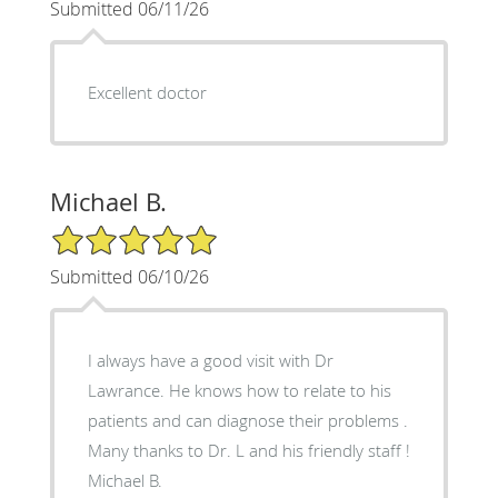
Submitted 06/11/26
Excellent doctor
Michael B.
5/5 Star Rating
Submitted 06/10/26
I always have a good visit with Dr
Lawrance. He knows how to relate to his
patients and can diagnose their problems .
Many thanks to Dr. L and his friendly staff !
Michael B.