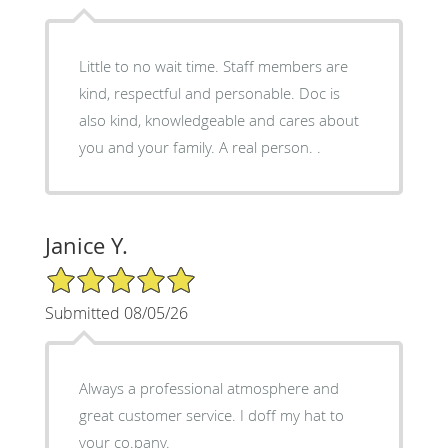
Little to no wait time. Staff members are
kind, respectful and personable. Doc is
also kind, knowledgeable and cares about
you and your family. A real person. .
Janice Y.
5/5 Star Rating
Submitted 08/05/26
Always a professional atmosphere and
great customer service. I doff my hat to
your co.pany.