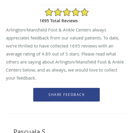
4.89/5 Star Rating
1695 Total Reviews
Arlington/Mansfield Foot & Ankle Centers always
appreciates feedback from our valued patients. To date,
we’re thrilled to have collected
1695
reviews with an
average rating of
4.89
out of 5 stars. Please read what
others are saying about Arlington/Mansfield Foot & Ankle
Centers below, and as always, we would love to collect
your feedback.
Pascuala S.