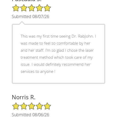
5/5 Star Rating
Submitted 08/07/26
This was my first time seeing Dr. RabJohn. I
was made to feel so comfortable by her
and her staff. I’m so glad I chose the laser
treatment method which took care of my
issue. I would definitely recommend her
services to anyone !
Norris R.
5/5 Star Rating
Submitted 08/06/26