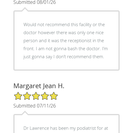
Submitted 08/01/26
Would not recommend this facility or the
doctor however there was only one nice
person and it was the receptionist in the
front. I am not gonna bash the doctor. I’m
just gonna say I don’t recommend them.
Margaret Jean H.
5/5 Star Rating
Submitted 07/11/26
Dr Lawrence has been my podiatrist for at