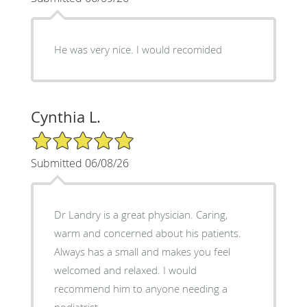
He was very nice. I would recomided
Cynthia L.
5/5 Star Rating
Submitted 06/08/26
Dr Landry is a great physician. Caring,
warm and concerned about his patients.
Always has a small and makes you feel
welcomed and relaxed. I would
recommend him to anyone needing a
podiatrist.