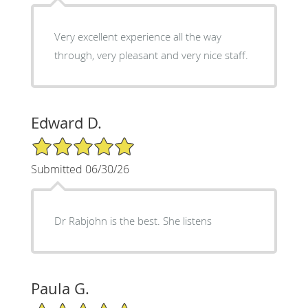
Very excellent experience all the way
through, very pleasant and very nice staff.
Edward D.
5/5 Star Rating
Submitted 06/30/26
Dr Rabjohn is the best. She listens
Paula G.
5/5 Star Rating