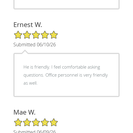
Ernest W.
5/5 Star Rating
Submitted 06/10/26
He is friendly. I feel comfortable asking
questions. Office personnel is very friendly
as well.
Mae W.
5/5 Star Rating
Submitted 06/09/26