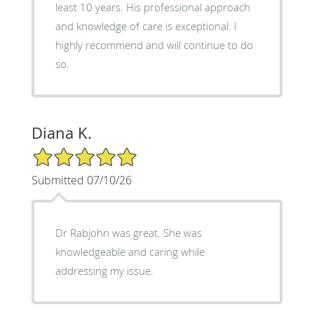
least 10 years. His professional approach
and knowledge of care is exceptional. I
highly recommend and will continue to do
so.
Diana K.
5/5 Star Rating
Submitted 07/10/26
Dr Rabjohn was great. She was
knowledgeable and caring while
addressing my issue.