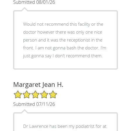
Submitted 08/01/26
Would not recommend this facility or the
doctor however there was only one nice
person and it was the receptionist in the
front. I am not gonna bash the doctor. I’m
just gonna say I don’t recommend them.
Margaret Jean H.
5/5 Star Rating
Submitted 07/11/26
Dr Lawrence has been my podiatrist for at