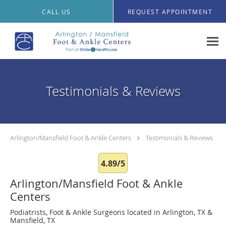
Skip to main content
CALL US
REQUEST APPOINTMENT
Testimonials & Reviews
Arlington/Mansfield Foot & Ankle Centers
Testimonials & Reviews
4.89/5
Arlington/Mansfield Foot & Ankle
Centers
Podiatrists, Foot & Ankle Surgeons located in Arlington, TX &
Mansfield, TX