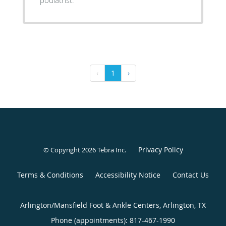
‹
1
›
Privacy Policy
© Copyright 2026
Tebra Inc
.
Terms & Conditions
Accessibility Notice
Contact Us
Arlington/Mansfield Foot & Ankle Centers, Arlington, TX
Phone (appointments):
817-467-1990