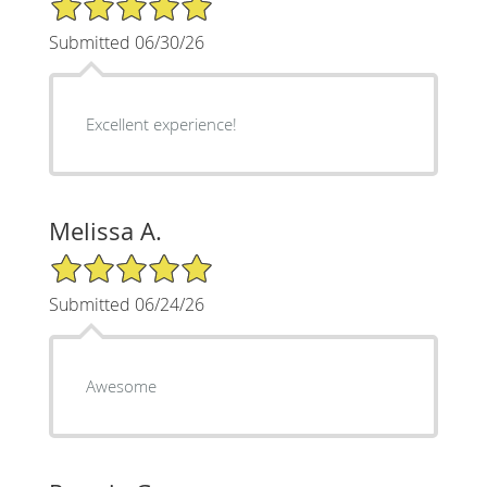
Submitted 06/30/26
Excellent experience!
Melissa A.
5/5 Star Rating
Submitted 06/24/26
Awesome