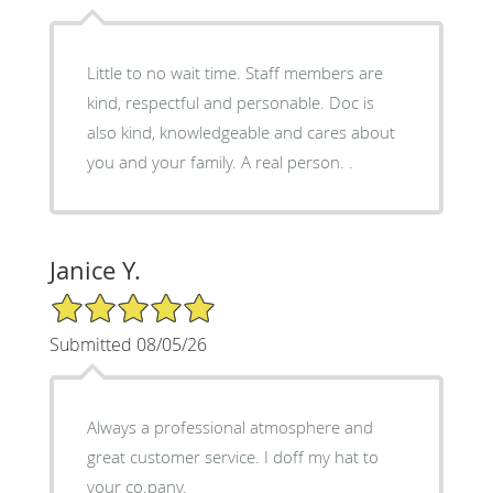
Little to no wait time. Staff members are
kind, respectful and personable. Doc is
also kind, knowledgeable and cares about
you and your family. A real person. .
Janice Y.
5/5 Star Rating
Submitted 08/05/26
Always a professional atmosphere and
great customer service. I doff my hat to
your co.pany.