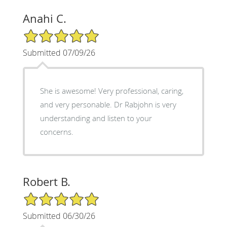
Anahi C.
5/5 Star Rating
Submitted 07/09/26
She is awesome! Very professional, caring,
and very personable. Dr Rabjohn is very
understanding and listen to your
concerns.
Robert B.
5/5 Star Rating
Submitted 06/30/26