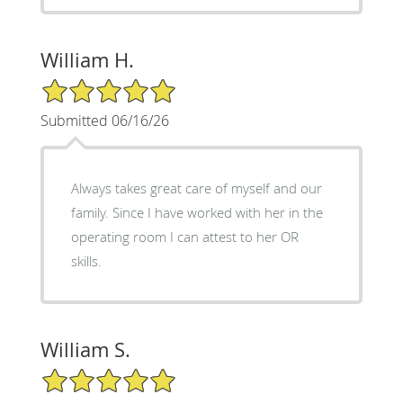
William H.
5/5 Star Rating
Submitted 06/16/26
Always takes great care of myself and our
family. Since I have worked with her in the
operating room I can attest to her OR
skills.
William S.
5/5 Star Rating