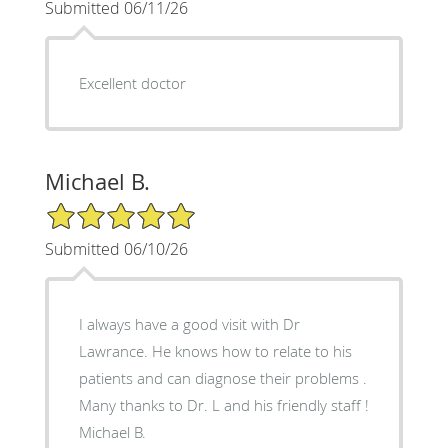
Submitted 06/11/26
Excellent doctor
Michael B.
5/5 Star Rating
Submitted 06/10/26
I always have a good visit with Dr
Lawrance. He knows how to relate to his
patients and can diagnose their problems .
Many thanks to Dr. L and his friendly staff !
Michael B.