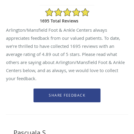
4.89/5 Star Rating
1695 Total Reviews
Arlington/Mansfield Foot & Ankle Centers always
appreciates feedback from our valued patients. To date,
we’re thrilled to have collected
1695
reviews with an
average rating of
4.89
out of 5 stars. Please read what
others are saying about Arlington/Mansfield Foot & Ankle
Centers below, and as always, we would love to collect
your feedback.
Pascuala S.