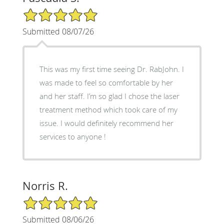
5/5 Star Rating
Submitted 08/07/26
This was my first time seeing Dr. RabJohn. I
was made to feel so comfortable by her
and her staff. I’m so glad I chose the laser
treatment method which took care of my
issue. I would definitely recommend her
services to anyone !
Norris R.
5/5 Star Rating
Submitted 08/06/26