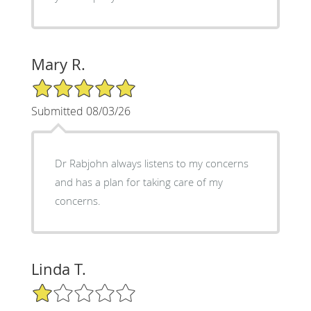
Mary R.
5/5 Star Rating
Submitted 08/03/26
Dr Rabjohn always listens to my concerns
and has a plan for taking care of my
concerns.
Linda T.
1/5 Star Rating