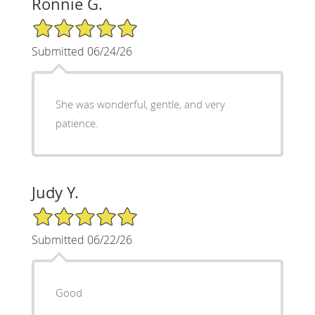
Ronnie G.
5/5 Star Rating
Submitted 06/24/26
She was wonderful, gentle, and very
patience.
Judy Y.
5/5 Star Rating
Submitted 06/22/26
Good