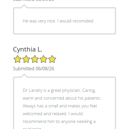
He was very nice. I would recomided
Cynthia L.
5/5 Star Rating
Submitted 06/08/26
Dr Landry is a great physician. Caring,
warm and concerned about his patients.
Always has a small and makes you feel
welcomed and relaxed. I would
recommend him to anyone needing a
podiatrist.