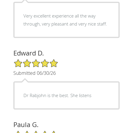
Very excellent experience all the way
through, very pleasant and very nice staff.
Edward D.
5/5 Star Rating
Submitted 06/30/26
Dr Rabjohn is the best. She listens
Paula G.
5/5 Star Rating