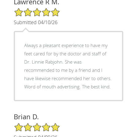
Lawrence R M.
5/5 Star Rating
Submitted 04/10/26
Always a pleasant experience to have my
feet cared for by the doctor and staff of
Dr. Linnie Rabjohn. She was
recommended to me by a friend and I
have likewise recommended her to others.
Word of mouth advertising. The best kind.
Brian D.
5/5 Star Rating