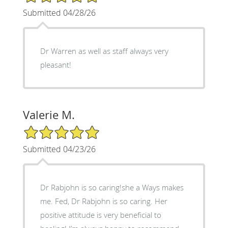
Submitted 04/28/26
Dr Warren as well as staff always very
pleasant!
Valerie M.
5/5 Star Rating
Submitted 04/23/26
Dr Rabjohn is so caring!she a Ways makes
me. Fed, Dr Rabjohn is so caring. Her
positive attitude is very beneficial to