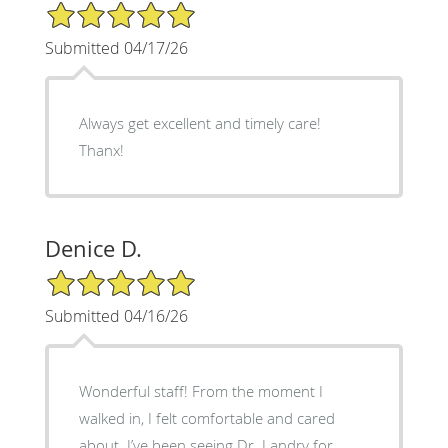
5/5 Star Rating
Submitted 04/17/26
Always get excellent and timely care!
Thanx!
Denice D.
5/5 Star Rating
Submitted 04/16/26
Wonderful staff! From the moment I
walked in, I felt comfortable and cared
about. I’ve been seeing Dr. Landry for