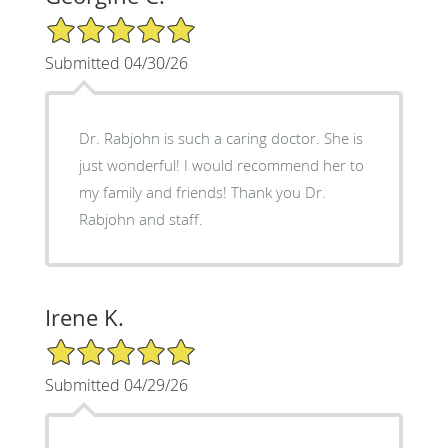
5/5 Star Rating
Submitted 04/30/26
Dr. Rabjohn is such a caring doctor. She is
just wonderful! I would recommend her to
my family and friends! Thank you Dr.
Rabjohn and staff.
Irene K.
5/5 Star Rating
Submitted 04/29/26