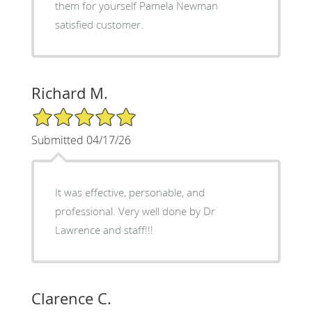
them for yourself Pamela Newman
satisfied customer.
Richard M.
5/5 Star Rating
Submitted 04/17/26
It was effective, personable, and
professional. Very well done by Dr
Lawrence and staff!!!
Clarence C.