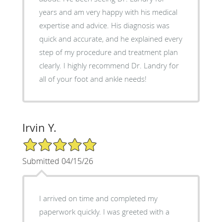
years and am very happy with his medical
expertise and advice. His diagnosis was
quick and accurate, and he explained every
step of my procedure and treatment plan
clearly. I highly recommend Dr. Landry for
all of your foot and ankle needs!
Irvin Y.
5/5 Star Rating
Submitted 04/15/26
I arrived on time and completed my
paperwork quickly. I was greeted with a