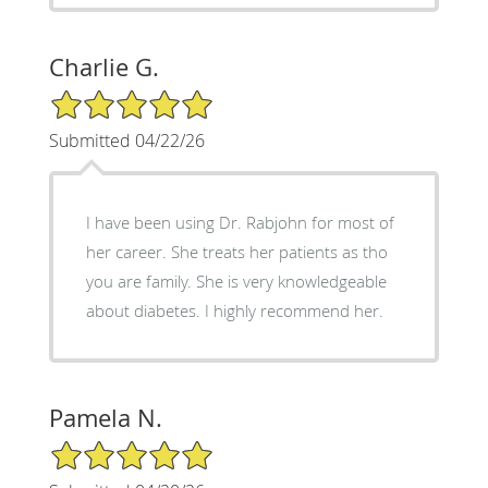
Charlie G.
5/5 Star Rating
Submitted 04/22/26
I have been using Dr. Rabjohn for most of
her career. She treats her patients as tho
you are family. She is very knowledgeable
about diabetes. I highly recommend her.
Pamela N.
5/5 Star Rating