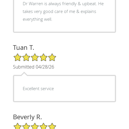
Dr Warren is always friendly & upbeat. He
takes very good care of me & explains
everything well.
Tuan T.
5/5 Star Rating
Submitted 04/28/26
Excellent service
Beverly R.
5/5 Star Rating