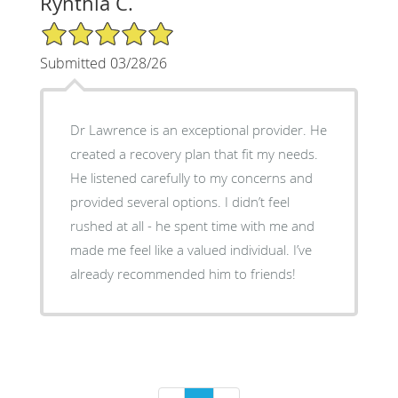
Rynthia C.
5/5 Star Rating
Submitted 03/28/26
Dr Lawrence is an exceptional provider. He
created a recovery plan that fit my needs.
He listened carefully to my concerns and
provided several options. I didn’t feel
rushed at all - he spent time with me and
made me feel like a valued individual. I’ve
already recommended him to friends!