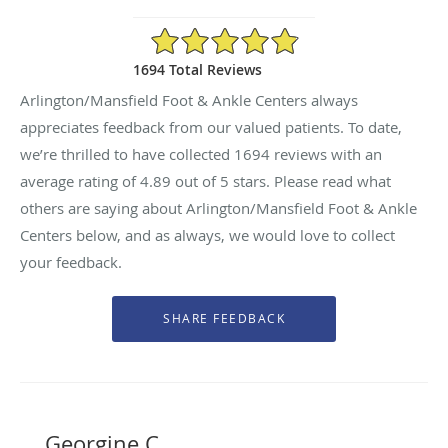
4.89/5 Star Rating
1694 Total Reviews
Arlington/Mansfield Foot & Ankle Centers always
appreciates feedback from our valued patients. To date,
we’re thrilled to have collected
1694
reviews with an
average rating of
4.89
out of 5 stars. Please read what
others are saying about Arlington/Mansfield Foot & Ankle
Centers below, and as always, we would love to collect
your feedback.
Georgine C.