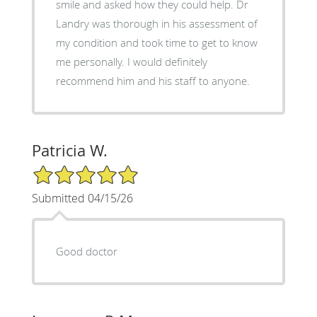
smile and asked how they could help. Dr
Landry was thorough in his assessment of
my condition and took time to get to know
me personally. I would definitely
recommend him and his staff to anyone.
Patricia W.
5/5 Star Rating
Submitted 04/15/26
Good doctor