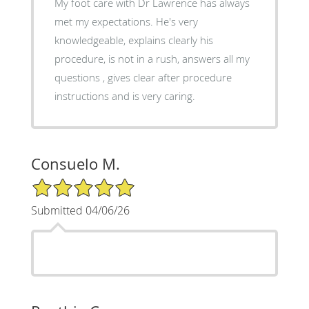
My foot care with Dr Lawrence has always
met my expectations. He's very
knowledgeable, explains clearly his
procedure, is not in a rush, answers all my
questions , gives clear after procedure
instructions and is very caring.
Consuelo M.
5/5 Star Rating
Submitted 04/06/26