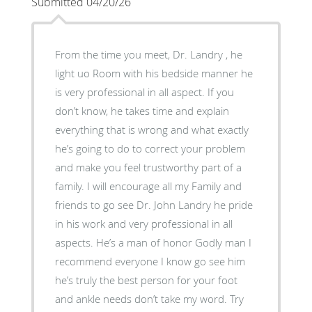
Submitted 04/20/26
From the time you meet, Dr. Landry , he
light uo Room with his bedside manner he
is very professional in all aspect. If you
don’t know, he takes time and explain
everything that is wrong and what exactly
he’s going to do to correct your problem
and make you feel trustworthy part of a
family. I will encourage all my Family and
friends to go see Dr. John Landry he pride
in his work and very professional in all
aspects. He’s a man of honor Godly man I
recommend everyone I know go see him
he’s truly the best person for your foot
and ankle needs don’t take my word. Try