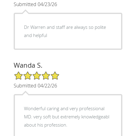
Submitted 04/23/26
Dr Warren and staff are always so polite
and helpful
Wanda S.
5/5 Star Rating
Submitted 04/22/26
Wonderful caring and very professional
MD. very soft but extremely knowledgeabl
about his profession.