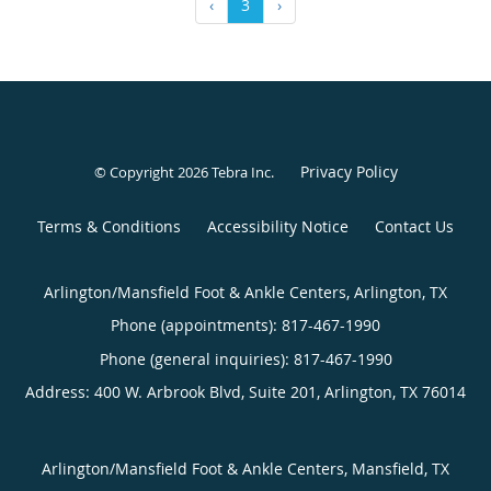
‹
3
›
Privacy Policy
© Copyright 2026
Tebra Inc
.
Terms & Conditions
Accessibility Notice
Contact Us
Arlington/Mansfield Foot & Ankle Centers, Arlington, TX
Phone (appointments):
817-467-1990
Phone (general inquiries): 817-467-1990
Address:
400 W. Arbrook Blvd, Suite 201,
Arlington
,
TX
76014
Arlington/Mansfield Foot & Ankle Centers, Mansfield, TX