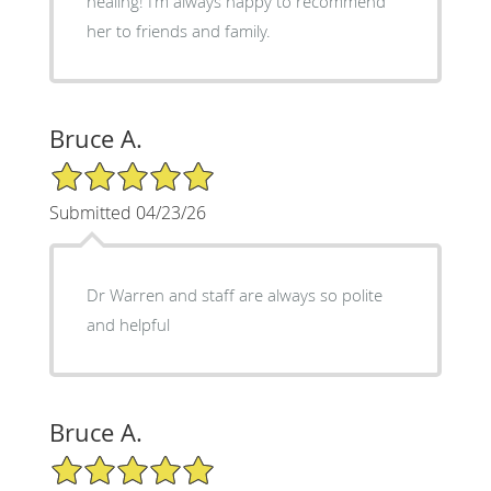
healing! I’m always happy to recommend
her to friends and family.
Bruce A.
5/5 Star Rating
Submitted 04/23/26
Dr Warren and staff are always so polite
and helpful
Bruce A.
5/5 Star Rating