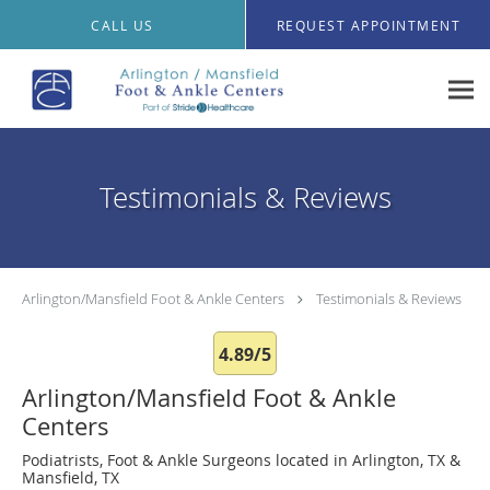
Skip to main content
CALL US
REQUEST APPOINTMENT
Testimonials & Reviews
Arlington/Mansfield Foot & Ankle Centers
Testimonials & Reviews
4.89/5
Arlington/Mansfield Foot & Ankle
Centers
Podiatrists, Foot & Ankle Surgeons located in Arlington, TX &
Mansfield, TX