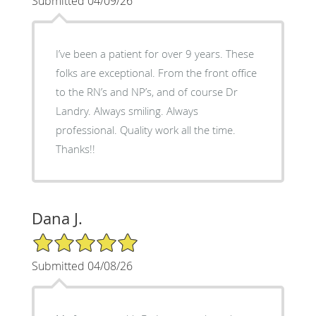
Submitted 04/09/26
I’ve been a patient for over 9 years. These
folks are exceptional. From the front office
to the RN’s and NP’s, and of course Dr
Landry. Always smiling. Always
professional. Quality work all the time.
Thanks!!
Dana J.
5/5 Star Rating
Submitted 04/08/26