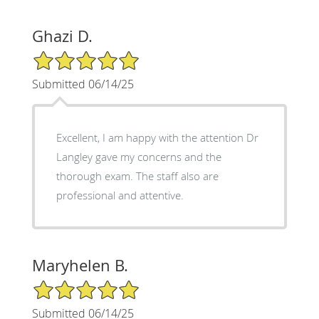
Ghazi D.
5/5 Star Rating
Submitted 06/14/25
Excellent, I am happy with the attention Dr
Langley gave my concerns and the
thorough exam. The staff also are
professional and attentive.
Maryhelen B.
5/5 Star Rating
Submitted 06/14/25