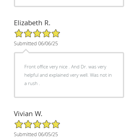
Elizabeth R.
5/5 Star Rating
Submitted 06/06/25
Front office very nice . And Dr. was very
helpful and explained very well. Was not in
a rush .
Vivian W.
5/5 Star Rating
Submitted 06/05/25