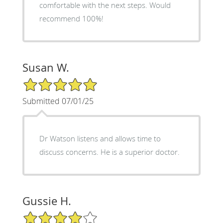
comfortable with the next steps. Would
recommend 100%!
Susan W.
5/5 Star Rating
Submitted 07/01/25
Dr Watson listens and allows time to
discuss concerns. He is a superior doctor.
Gussie H.
4/5 Star Rating