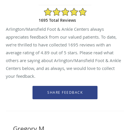
4.89/5 Star Rating
1695 Total Reviews
Arlington/Mansfield Foot & Ankle Centers always
appreciates feedback from our valued patients. To date,
we’re thrilled to have collected
1695
reviews with an
average rating of
4.89
out of 5 stars. Please read what
others are saying about Arlington/Mansfield Foot & Ankle
Centers below, and as always, we would love to collect
your feedback.
Gregory M.