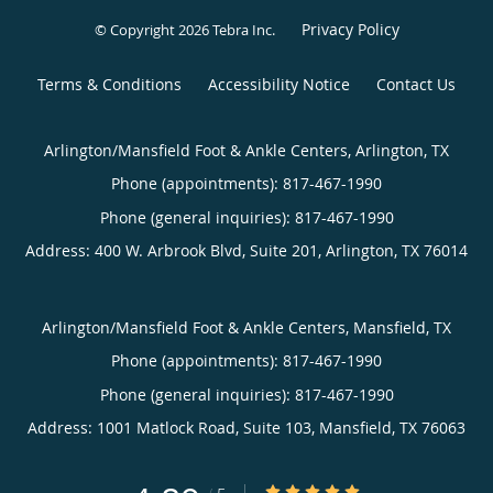
Privacy Policy
© Copyright 2026
Tebra Inc
.
Terms & Conditions
Accessibility Notice
Contact Us
Arlington/Mansfield Foot & Ankle Centers, Arlington, TX
Phone (appointments):
817-467-1990
Phone (general inquiries): 817-467-1990
Address:
400 W. Arbrook Blvd, Suite 201,
Arlington
,
TX
76014
Arlington/Mansfield Foot & Ankle Centers, Mansfield, TX
Phone (appointments):
817-467-1990
Phone (general inquiries): 817-467-1990
Address:
1001 Matlock Road, Suite 103,
Mansfield
,
TX
76063
4.89/5 Star Rating