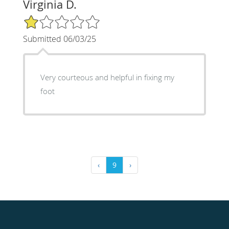
Virginia D.
1/5 Star Rating
Submitted 06/03/25
Very courteous and helpful in fixing my
foot
‹
9
›