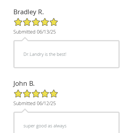
Bradley R.
5/5 Star Rating
Submitted 06/13/25
Dr.Landry is the best!
John B.
5/5 Star Rating
Submitted 06/12/25
super good as always