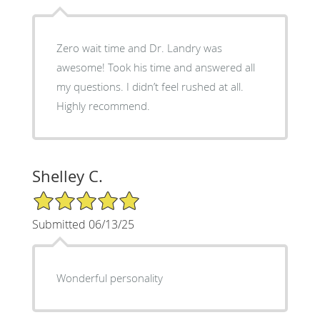
Zero wait time and Dr. Landry was
awesome! Took his time and answered all
my questions. I didn’t feel rushed at all.
Highly recommend.
Shelley C.
5/5 Star Rating
Submitted 06/13/25
Wonderful personality