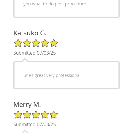
you what to do post procedure.
Katsuko G.
5/5 Star Rating
Submitted 07/03/25
She’s great very professional
Merry M.
5/5 Star Rating
Submitted 07/03/25