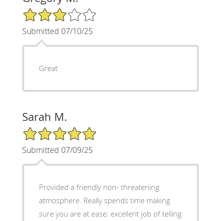
3/5 Star Rating
Submitted 07/10/25
Great
Sarah M.
5/5 Star Rating
Submitted 07/09/25
Provided a friendly non- threatening
atmosphere. Really spends time making
sure you are at ease; excellent job of telling