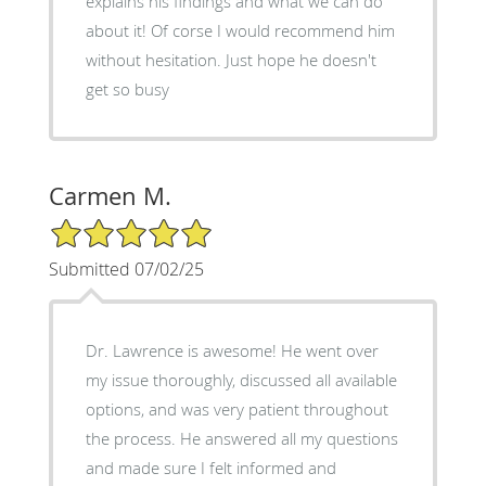
explains his findings and what we can do
about it! Of corse I would recommend him
without hesitation. Just hope he doesn't
get so busy
Carmen M.
5/5 Star Rating
Submitted 07/02/25
Dr. Lawrence is awesome! He went over
my issue thoroughly, discussed all available
options, and was very patient throughout
the process. He answered all my questions
and made sure I felt informed and