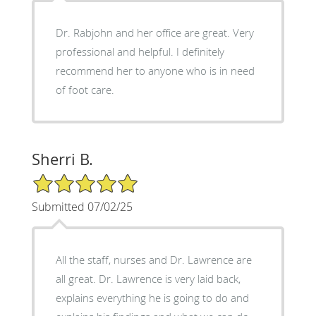
Dr. Rabjohn and her office are great. Very
professional and helpful. I definitely
recommend her to anyone who is in need
of foot care.
Sherri B.
5/5 Star Rating
Submitted 07/02/25
All the staff, nurses and Dr. Lawrence are
all great. Dr. Lawrence is very laid back,
explains everything he is going to do and