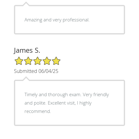
Amazing and very professional.
James S.
5/5 Star Rating
Submitted 06/04/25
Timely and thorough exam. Very friendly
and polite. Excellent visit, I highly
recommend.