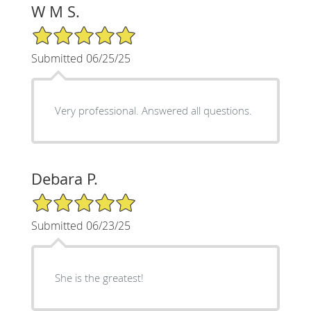
W M S.
5/5 Star Rating
Submitted 06/25/25
Very professional. Answered all questions.
Debara P.
5/5 Star Rating
Submitted 06/23/25
She is the greatest!