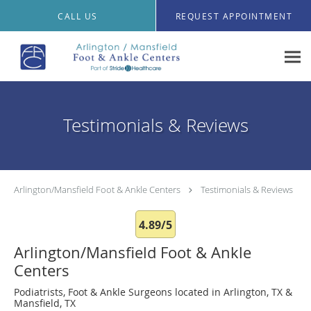
Skip to main content
CALL US
REQUEST APPOINTMENT
Testimonials & Reviews
Arlington/Mansfield Foot & Ankle Centers
Testimonials & Reviews
4.89/5
Arlington/Mansfield Foot & Ankle
Centers
Podiatrists, Foot & Ankle Surgeons located in Arlington, TX &
Mansfield, TX