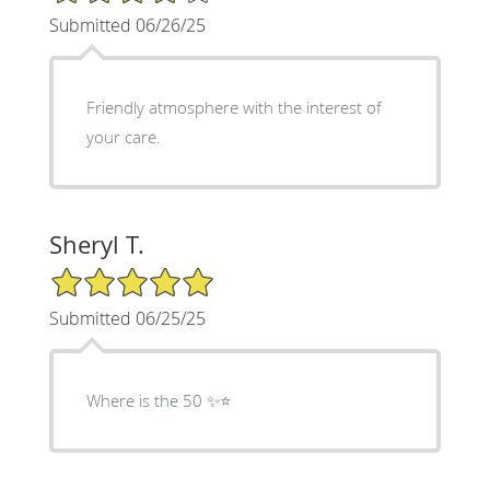
Submitted 06/26/25
Friendly atmosphere with the interest of
your care.
Sheryl T.
5/5 Star Rating
Submitted 06/25/25
Where is the 50 ✨⭐️